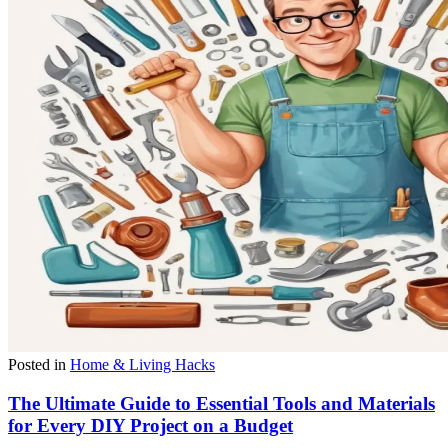
Posted in
Home & Living Hacks
The Ultimate Guide to Essential Tools and Materials
for Every DIY Project on a Budget