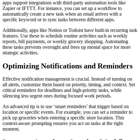
apps support integrations with third-party automation tools like
Zapier or IFTTT. For instance, you can set up a workflow to
automatically create a new task when an email arrives with a
specific keyword or to sync tasks between different apps.
Additionally, apps like Notion or Todoist have built-in recurring task
features. Use these to schedule routine activities such as weekly
reports, bill payments, or weekly grocery shopping. Automating
these tasks prevents oversight and frees up mental space for more
strategic activities.
Optimizing Notifications and Reminders
Effective notification management is crucial. Instead of turning on
all alerts, customize them based on priority, timing, and context. Set
critical reminders for deadlines and high-priority tasks, while
silencing less urgent ones during focused work periods.
An advanced tip is to use ‘smart reminders’ that trigger based on
location or specific events. For example, you can set a reminder to
pick up groceries when entering a specific store location. This
context-aware prompting ensures you act on tasks at the right
moment.