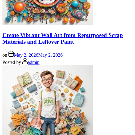
Create Vibrant Wall Art from Repurposed Scrap
Materials and Leftover Paint
on
May 2, 2026
May 2, 2026
Posted by
admin