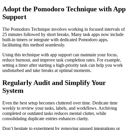
Adopt the Pomodoro Technique with App
Support
The Pomodoro Technique involves working in focused intervals of
25 minutes followed by short breaks. Many task apps now include
built-in timers or integrate with dedicated Pomodoro apps,
facilitating this method seamlessly.
Using this technique with app support can maintain your focus,
reduce burnout, and improve task completion rates. For example,
setting a timer after starting a high-priority task can help you work
undisturbed and take breaks at optimal moments.
Regularly Audit and Simplify Your
System
Even the best setup becomes cluttered over time. Dedicate time
weekly to review your tasks, labels, and workflows. Archiving
completed or outdated tasks reduces mental clutter, while
consolidating duplicate entries enhances clarity.
Don’t hesitate to experiment by removing unused integrations or