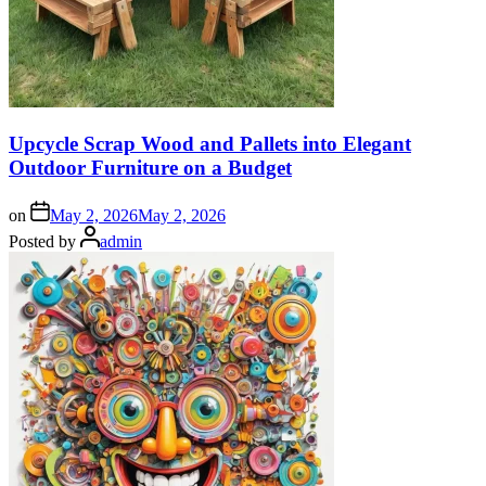
Upcycle Scrap Wood and Pallets into Elegant
Outdoor Furniture on a Budget
on
May 2, 2026
May 2, 2026
Posted by
admin