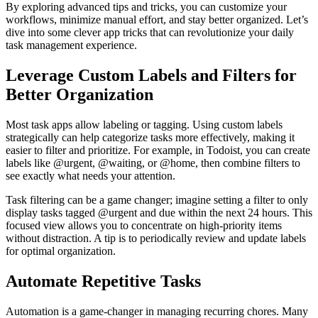
By exploring advanced tips and tricks, you can customize your
workflows, minimize manual effort, and stay better organized. Let’s
dive into some clever app tricks that can revolutionize your daily
task management experience.
Leverage Custom Labels and Filters for
Better Organization
Most task apps allow labeling or tagging. Using custom labels
strategically can help categorize tasks more effectively, making it
easier to filter and prioritize. For example, in Todoist, you can create
labels like @urgent, @waiting, or @home, then combine filters to
see exactly what needs your attention.
Task filtering can be a game changer; imagine setting a filter to only
display tasks tagged @urgent and due within the next 24 hours. This
focused view allows you to concentrate on high-priority items
without distraction. A tip is to periodically review and update labels
for optimal organization.
Automate Repetitive Tasks
Automation is a game-changer in managing recurring chores. Many