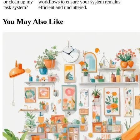
or clean up my
workflows to ensure your system remains
task system?
efficient and uncluttered.
You May Also Like