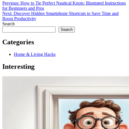
Previous:
How to Tie Perfect Nautical Knots: Illustrated Instructions
for Beginners and Pros
Next:
Discover Hidden Smartphone Shortcuts to Save Time and
Boost Productivity
Search
Search
Categories
Home & Living Hacks
Interesting