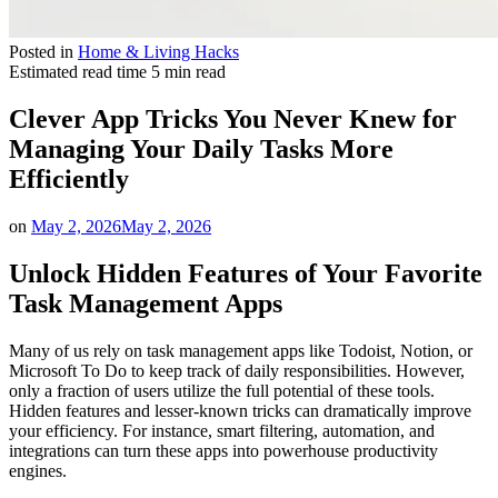
Posted in
Home & Living Hacks
Estimated read time
5 min read
Clever App Tricks You Never Knew for
Managing Your Daily Tasks More
Efficiently
on
May 2, 2026
May 2, 2026
Unlock Hidden Features of Your Favorite
Task Management Apps
Many of us rely on task management apps like Todoist, Notion, or
Microsoft To Do to keep track of daily responsibilities. However,
only a fraction of users utilize the full potential of these tools.
Hidden features and lesser-known tricks can dramatically improve
your efficiency. For instance, smart filtering, automation, and
integrations can turn these apps into powerhouse productivity
engines.