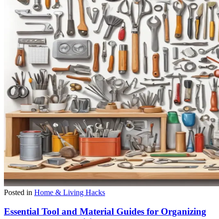
Posted in
Home & Living Hacks
Essential Tool and Material Guides for Organizing