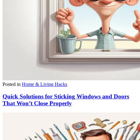
Posted in
Home & Living Hacks
Quick Solutions for Sticking Windows and Doors
That Won’t Close Properly