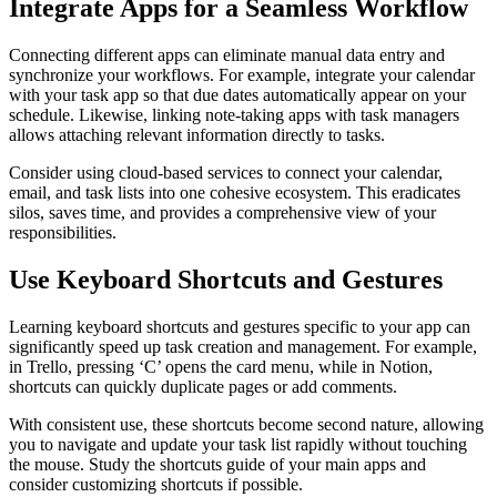
Integrate Apps for a Seamless Workflow
Connecting different apps can eliminate manual data entry and
synchronize your workflows. For example, integrate your calendar
with your task app so that due dates automatically appear on your
schedule. Likewise, linking note-taking apps with task managers
allows attaching relevant information directly to tasks.
Consider using cloud-based services to connect your calendar,
email, and task lists into one cohesive ecosystem. This eradicates
silos, saves time, and provides a comprehensive view of your
responsibilities.
Use Keyboard Shortcuts and Gestures
Learning keyboard shortcuts and gestures specific to your app can
significantly speed up task creation and management. For example,
in Trello, pressing ‘C’ opens the card menu, while in Notion,
shortcuts can quickly duplicate pages or add comments.
With consistent use, these shortcuts become second nature, allowing
you to navigate and update your task list rapidly without touching
the mouse. Study the shortcuts guide of your main apps and
consider customizing shortcuts if possible.