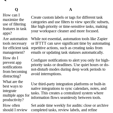
Q
A
How can I
Create custom labels or tags for different task
maximize the
categories and use filters to view specific subsets,
use of filtering
like high-priority or time-sensitive tasks, making
features in task
your workspace cleaner and more focused.
apps?
Are automation
While not essential, automation tools like Zapier
tools necessary
or IFTTT can save significant time by automating
for efficient task
repetitive actions, such as creating tasks from
management?
emails or updating task statuses automatically.
How do I
Configure notifications to alert you only for high-
prevent app
priority tasks or deadlines. Use quiet hours or do-
notifications
not-disturb modes during deep work periods to
from becoming
avoid interruptions.
distracting?
What are the
Use third-party integration platforms or built-in
best ways to
native integrations to sync calendars, notes, and
integrate
tasks. This creates a centralized system where
multiple apps for
information flows seamlessly between tools.
productivity?
How often
Set aside time weekly for audits: close or archive
should I review
completed tasks, review labels, and refine