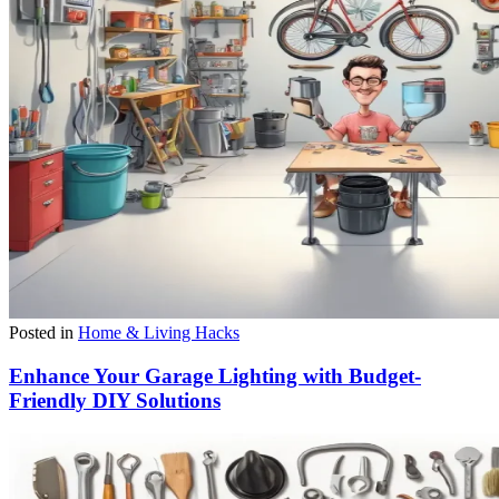
Posted in
Home & Living Hacks
Enhance Your Garage Lighting with Budget-
Friendly DIY Solutions