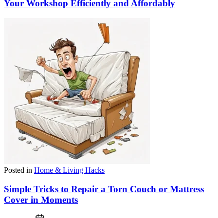
Your Workshop Efficiently and Affordably
Posted in
Home & Living Hacks
Simple Tricks to Repair a Torn Couch or Mattress
Cover in Moments