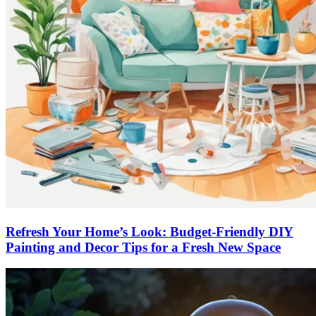
Refresh Your Home’s Look: Budget-Friendly DIY
Painting and Decor Tips for a Fresh New Space