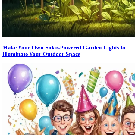
Make Your Own Solar-Powered Garden Lights to
Illuminate Your Outdoor Space