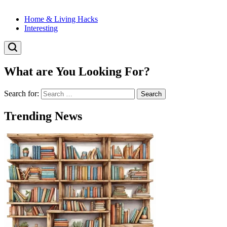
Home & Living Hacks
Interesting
What are You Looking For?
Search for:
Trending News