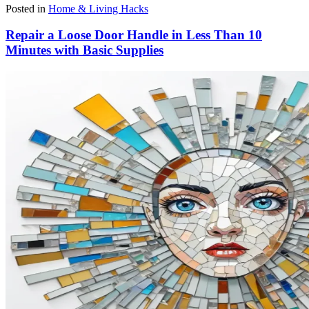
Posted in
Home & Living Hacks
Repair a Loose Door Handle in Less Than 10
Minutes with Basic Supplies