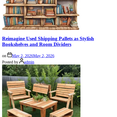
Reimagine Used Shipping Pallets as Stylish
Bookshelves and Room Dividers
on
May 2, 2026
May 2, 2026
Posted by
admin