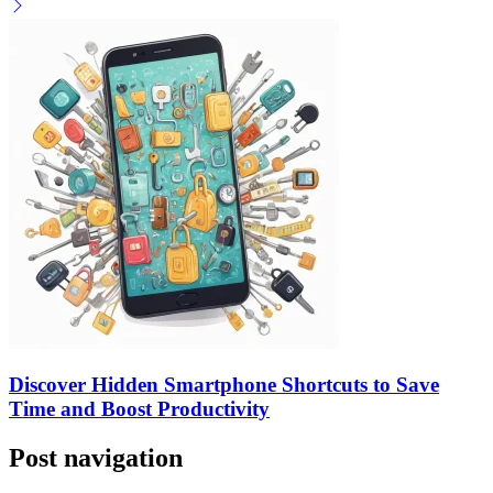
Discover Hidden Smartphone Shortcuts to Save
Time and Boost Productivity
Post navigation