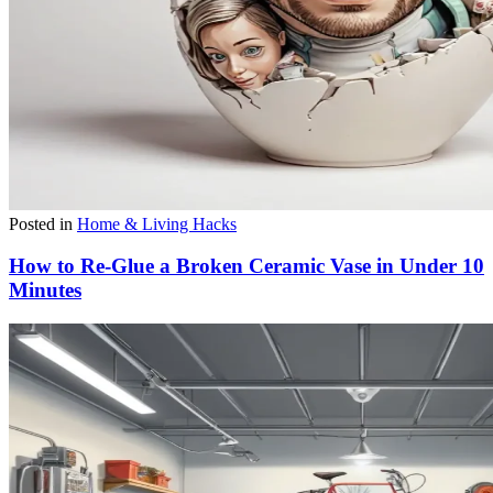
Posted in
Home & Living Hacks
How to Re-Glue a Broken Ceramic Vase in Under 10
Minutes