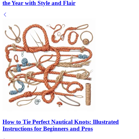
the Year with Style and Flair
How to Tie Perfect Nautical Knots: Illustrated
Instructions for Beginners and Pros