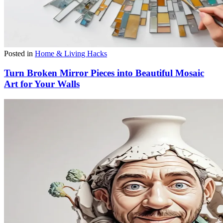
Posted in
Home & Living Hacks
Turn Broken Mirror Pieces into Beautiful Mosaic
Art for Your Walls