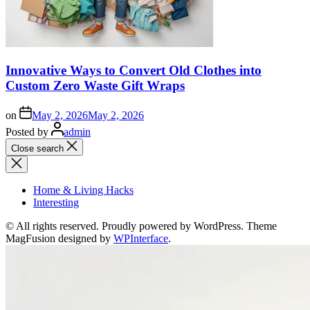
Innovative Ways to Convert Old Clothes into
Custom Zero Waste Gift Wraps
on
May 2, 2026
May 2, 2026
Posted by
admin
Close search
Home & Living Hacks
Interesting
© All rights reserved. Proudly powered by WordPress. Theme
MagFusion designed by
WPInterface
.