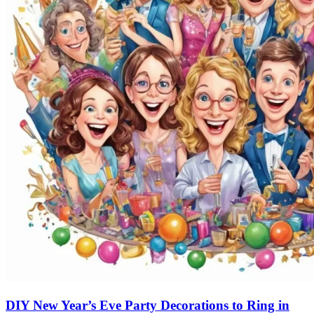
DIY New Year’s Eve Party Decorations to Ring in