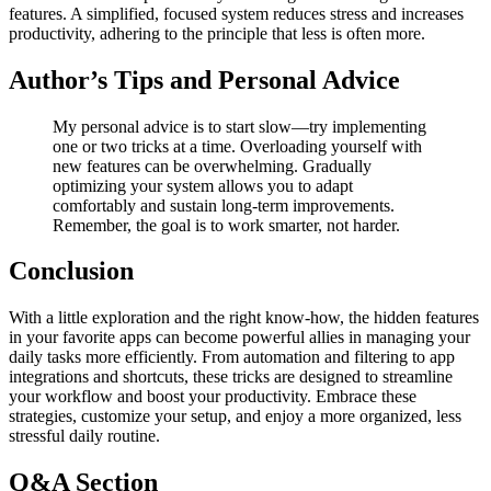
features. A simplified, focused system reduces stress and increases
productivity, adhering to the principle that less is often more.
Author’s Tips and Personal Advice
My personal advice is to start slow—try implementing
one or two tricks at a time. Overloading yourself with
new features can be overwhelming. Gradually
optimizing your system allows you to adapt
comfortably and sustain long-term improvements.
Remember, the goal is to work smarter, not harder.
Conclusion
With a little exploration and the right know-how, the hidden features
in your favorite apps can become powerful allies in managing your
daily tasks more efficiently. From automation and filtering to app
integrations and shortcuts, these tricks are designed to streamline
your workflow and boost your productivity. Embrace these
strategies, customize your setup, and enjoy a more organized, less
stressful daily routine.
Q&A Section