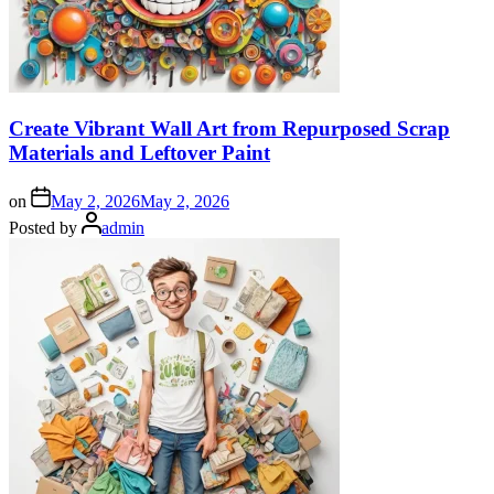
Create Vibrant Wall Art from Repurposed Scrap
Materials and Leftover Paint
on
May 2, 2026
May 2, 2026
Posted by
admin