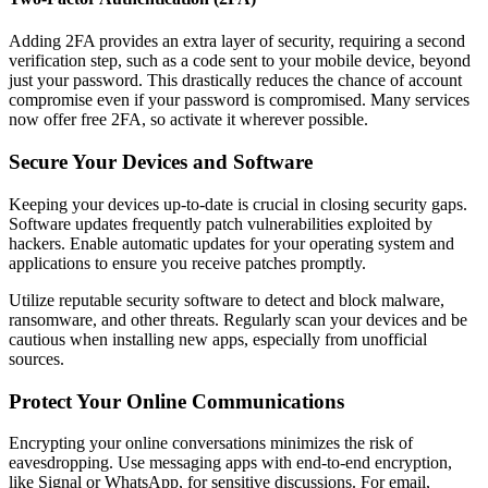
Adding 2FA provides an extra layer of security, requiring a second
verification step, such as a code sent to your mobile device, beyond
just your password. This drastically reduces the chance of account
compromise even if your password is compromised. Many services
now offer free 2FA, so activate it wherever possible.
Secure Your Devices and Software
Keeping your devices up-to-date is crucial in closing security gaps.
Software updates frequently patch vulnerabilities exploited by
hackers. Enable automatic updates for your operating system and
applications to ensure you receive patches promptly.
Utilize reputable security software to detect and block malware,
ransomware, and other threats. Regularly scan your devices and be
cautious when installing new apps, especially from unofficial
sources.
Protect Your Online Communications
Encrypting your online conversations minimizes the risk of
eavesdropping. Use messaging apps with end-to-end encryption,
like Signal or WhatsApp, for sensitive discussions. For email,