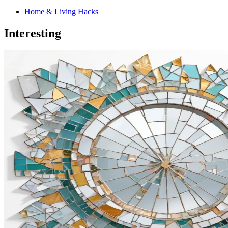
Home & Living Hacks
Interesting