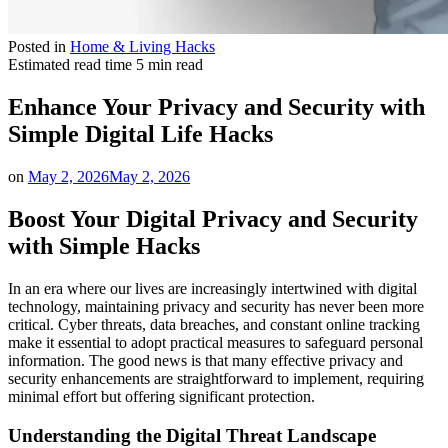
Posted in
Home & Living Hacks
Estimated read time
5 min read
Enhance Your Privacy and Security with
Simple Digital Life Hacks
on
May 2, 2026
May 2, 2026
Boost Your Digital Privacy and Security
with Simple Hacks
In an era where our lives are increasingly intertwined with digital
technology, maintaining privacy and security has never been more
critical. Cyber threats, data breaches, and constant online tracking
make it essential to adopt practical measures to safeguard personal
information. The good news is that many effective privacy and
security enhancements are straightforward to implement, requiring
minimal effort but offering significant protection.
Understanding the Digital Threat Landscape