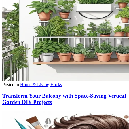
Posted in
Home & Living Hacks
Transform Your Balcony with Space-Saving Vertical
Garden DIY Projects