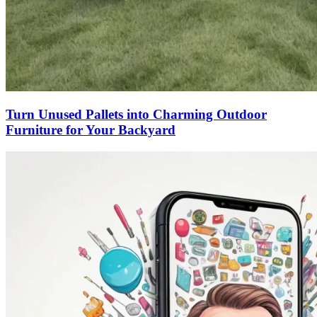
Turn Unused Pallets into Charming Outdoor
Furniture for Your Backyard