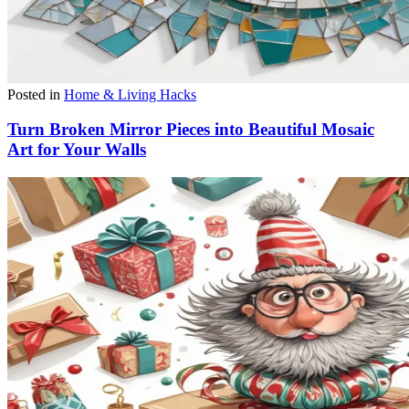
Posted in
Home & Living Hacks
Turn Broken Mirror Pieces into Beautiful Mosaic
Art for Your Walls