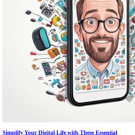
Simplify Your Digital Life with These Essential