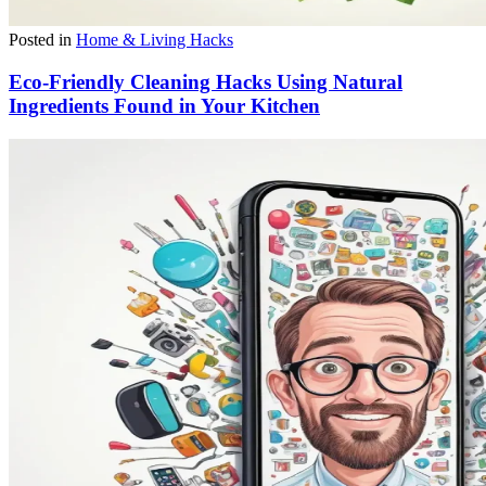
Posted in
Home & Living Hacks
Eco-Friendly Cleaning Hacks Using Natural
Ingredients Found in Your Kitchen