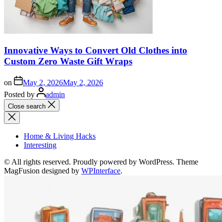
Innovative Ways to Convert Old Clothes into
Custom Zero Waste Gift Wraps
on
May 2, 2026
May 2, 2026
Posted by
admin
Close search
Home & Living Hacks
Interesting
© All rights reserved. Proudly powered by WordPress. Theme
MagFusion designed by
WPInterface
.