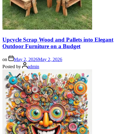
Upcycle Scrap Wood and Pallets into Elegant
Outdoor Furniture on a Budget
on
May 2, 2026
May 2, 2026
Posted by
admin