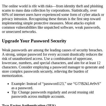
The online world is rife with risks—from identity theft and phishing
scams to mass data collection by corporations. Statistically, over
60% of internet users have experienced some form of cyber attack or
privacy intrusion. Recognizing these threats is the first step toward
implementing simple protective measures. Most attacks exploit
common vulnerabilities like unpatched software, weak passwords,
or unsecured networks.
Upgrade Your Password Security
Weak passwords are among the leading causes of security breaches.
A strong, unique password for every account drastically reduces the
risk of unauthorized access. Use a combination of uppercase,
lowercase, numbers, and special characters, and aim for at least 12
characters. Consider employing a password manager to generate and
store complex passwords securely, relieving the burden of
memorization.
Example: Instead of “password123,” use “G!7f$2kL#e9vS”
as a password.
Tip: Change passwords regularly and avoid reusing old
passwords across multiple accounts.
Two-Factor Authentication (2FA)