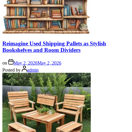
Reimagine Used Shipping Pallets as Stylish
Bookshelves and Room Dividers
on
May 2, 2026
May 2, 2026
Posted by
admin