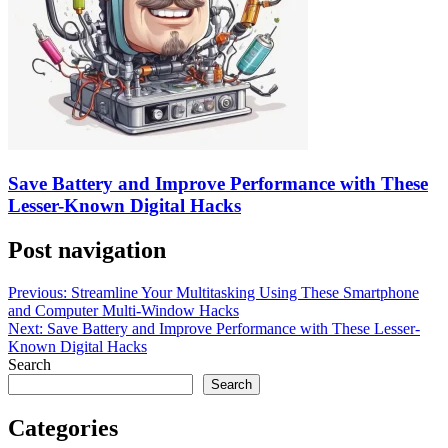
Save Battery and Improve Performance with These
Lesser-Known Digital Hacks
Post navigation
Previous:
Streamline Your Multitasking Using These Smartphone
and Computer Multi-Window Hacks
Next:
Save Battery and Improve Performance with These Lesser-
Known Digital Hacks
Search
Search
Categories