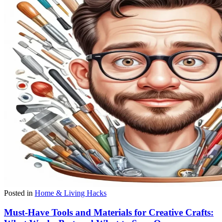
Posted in
Home & Living Hacks
Must-Have Tools and Materials for Creative Crafts: