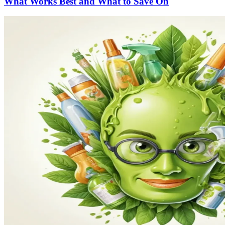
What Works Best and What to Save On