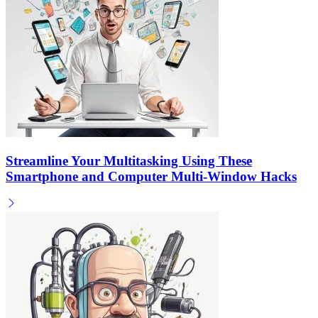
Streamline Your Multitasking Using These
Smartphone and Computer Multi-Window Hacks