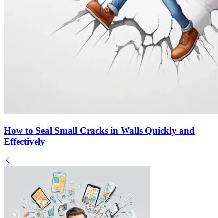
How to Seal Small Cracks in Walls Quickly and
Effectively