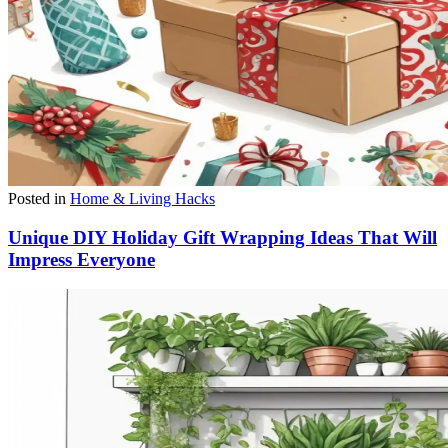
Posted in
Home & Living Hacks
Unique DIY Holiday Gift Wrapping Ideas That Will
Impress Everyone