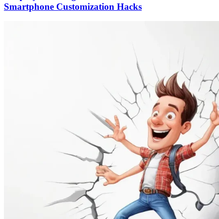
Smartphone Customization Hacks