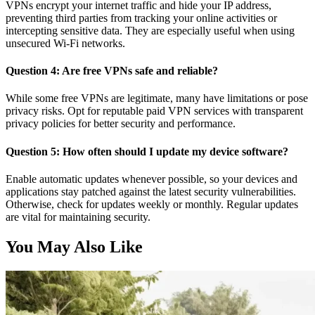
VPNs encrypt your internet traffic and hide your IP address,
preventing third parties from tracking your online activities or
intercepting sensitive data. They are especially useful when using
unsecured Wi-Fi networks.
Question 4: Are free VPNs safe and reliable?
While some free VPNs are legitimate, many have limitations or pose
privacy risks. Opt for reputable paid VPN services with transparent
privacy policies for better security and performance.
Question 5: How often should I update my device software?
Enable automatic updates whenever possible, so your devices and
applications stay patched against the latest security vulnerabilities.
Otherwise, check for updates weekly or monthly. Regular updates
are vital for maintaining security.
You May Also Like