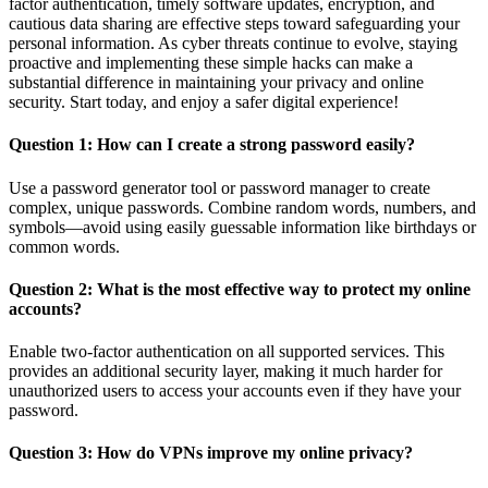
factor authentication, timely software updates, encryption, and
cautious data sharing are effective steps toward safeguarding your
personal information. As cyber threats continue to evolve, staying
proactive and implementing these simple hacks can make a
substantial difference in maintaining your privacy and online
security. Start today, and enjoy a safer digital experience!
Question 1: How can I create a strong password easily?
Use a password generator tool or password manager to create
complex, unique passwords. Combine random words, numbers, and
symbols—avoid using easily guessable information like birthdays or
common words.
Question 2: What is the most effective way to protect my online
accounts?
Enable two-factor authentication on all supported services. This
provides an additional security layer, making it much harder for
unauthorized users to access your accounts even if they have your
password.
Question 3: How do VPNs improve my online privacy?