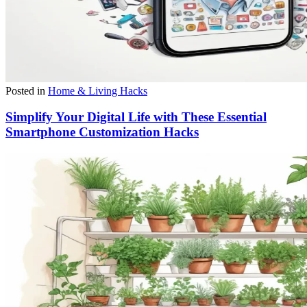
Posted in
Home & Living Hacks
Simplify Your Digital Life with These Essential
Smartphone Customization Hacks