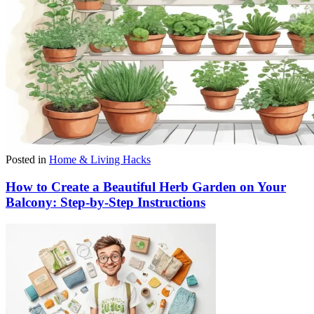
Posted in
Home & Living Hacks
How to Create a Beautiful Herb Garden on Your
Balcony: Step-by-Step Instructions