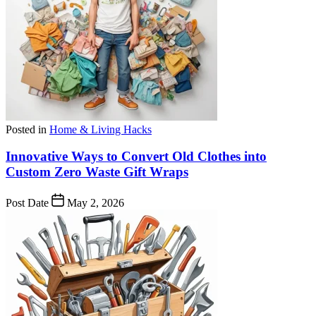
Posted in
Home & Living Hacks
Innovative Ways to Convert Old Clothes into
Custom Zero Waste Gift Wraps
Post Date
May 2, 2026