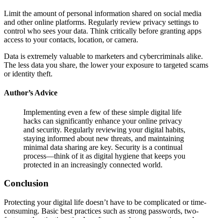
Limit the amount of personal information shared on social media
and other online platforms. Regularly review privacy settings to
control who sees your data. Think critically before granting apps
access to your contacts, location, or camera.
Data is extremely valuable to marketers and cybercriminals alike.
The less data you share, the lower your exposure to targeted scams
or identity theft.
Author’s Advice
Implementing even a few of these simple digital life
hacks can significantly enhance your online privacy
and security. Regularly reviewing your digital habits,
staying informed about new threats, and maintaining
minimal data sharing are key. Security is a continual
process—think of it as digital hygiene that keeps you
protected in an increasingly connected world.
Conclusion
Protecting your digital life doesn’t have to be complicated or time-
consuming. Basic best practices such as strong passwords, two-