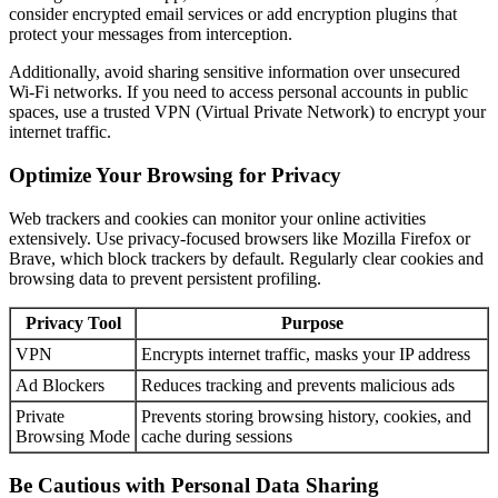
consider encrypted email services or add encryption plugins that
protect your messages from interception.
Additionally, avoid sharing sensitive information over unsecured
Wi-Fi networks. If you need to access personal accounts in public
spaces, use a trusted VPN (Virtual Private Network) to encrypt your
internet traffic.
Optimize Your Browsing for Privacy
Web trackers and cookies can monitor your online activities
extensively. Use privacy-focused browsers like Mozilla Firefox or
Brave, which block trackers by default. Regularly clear cookies and
browsing data to prevent persistent profiling.
Privacy Tool
Purpose
VPN
Encrypts internet traffic, masks your IP address
Ad Blockers
Reduces tracking and prevents malicious ads
Private
Prevents storing browsing history, cookies, and
Browsing Mode
cache during sessions
Be Cautious with Personal Data Sharing