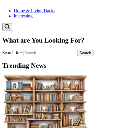
Home & Living Hacks
Interesting
What are You Looking For?
Search for:
Trending News