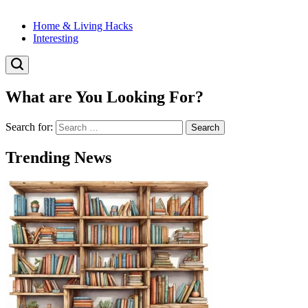
Home & Living Hacks
Interesting
What are You Looking For?
Search for:
Trending News