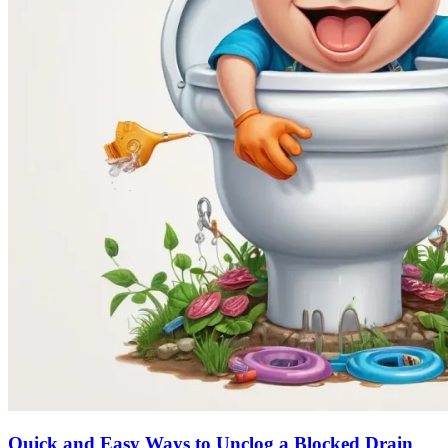
Quick and Easy Ways to Unclog a Blocked Drain