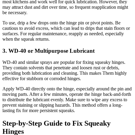
most kitchens and work well for quick lubrication. However, they
may attract dust and dirt over time, so frequent reapplication might
be necessary.
To use, drip a few drops onto the hinge pin or pivot points. Be
cautious to avoid excess, which can lead to drips that stain floors or
surfaces. For regular maintenance, reapply as needed, especially
when the squeak returns.
3. WD-40 or Multipurpose Lubricant
WD-40 and similar sprays are popular for fixing squeaky hinges.
They contain solvents that penetrate and loosen rust or debris,
providing both lubrication and cleaning. This makes Them highly
effective for stubborn or corroded hinges.
Apply WD-40 directly onto the hinge, especially around the pin and
moving parts. After a few minutes, operate the hinge back-and-forth
to distribute the lubricant evenly. Make sure to wipe any excess to
prevent staining or slipping hazards. This method offers a long-
lasting fix for more persistent squeaks.
Step-by-Step Guide to Fix Squeaky
Hinges