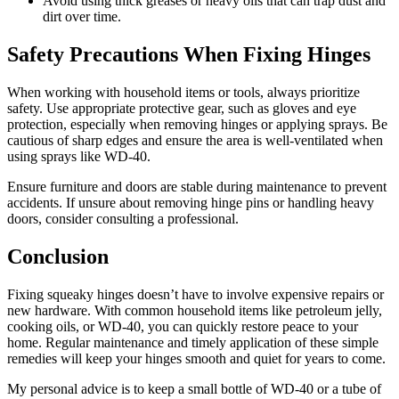
Avoid using thick greases or heavy oils that can trap dust and
dirt over time.
Safety Precautions When Fixing Hinges
When working with household items or tools, always prioritize
safety. Use appropriate protective gear, such as gloves and eye
protection, especially when removing hinges or applying sprays. Be
cautious of sharp edges and ensure the area is well-ventilated when
using sprays like WD-40.
Ensure furniture and doors are stable during maintenance to prevent
accidents. If unsure about removing hinge pins or handling heavy
doors, consider consulting a professional.
Conclusion
Fixing squeaky hinges doesn’t have to involve expensive repairs or
new hardware. With common household items like petroleum jelly,
cooking oils, or WD-40, you can quickly restore peace to your
home. Regular maintenance and timely application of these simple
remedies will keep your hinges smooth and quiet for years to come.
My personal advice is to keep a small bottle of WD-40 or a tube of