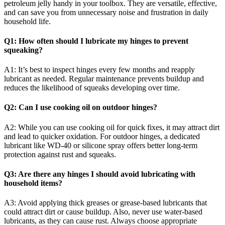
petroleum jelly handy in your toolbox. They are versatile, effective,
and can save you from unnecessary noise and frustration in daily
household life.
Q1: How often should I lubricate my hinges to prevent
squeaking?
A1: It’s best to inspect hinges every few months and reapply
lubricant as needed. Regular maintenance prevents buildup and
reduces the likelihood of squeaks developing over time.
Q2: Can I use cooking oil on outdoor hinges?
A2: While you can use cooking oil for quick fixes, it may attract dirt
and lead to quicker oxidation. For outdoor hinges, a dedicated
lubricant like WD-40 or silicone spray offers better long-term
protection against rust and squeaks.
Q3: Are there any hinges I should avoid lubricating with
household items?
A3: Avoid applying thick greases or grease-based lubricants that
could attract dirt or cause buildup. Also, never use water-based
lubricants, as they can cause rust. Always choose appropriate