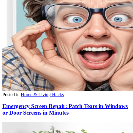
Posted in
Home & Living Hacks
Emergency Screen Repair: Patch Tears in Windows
or Door Screens in Minutes