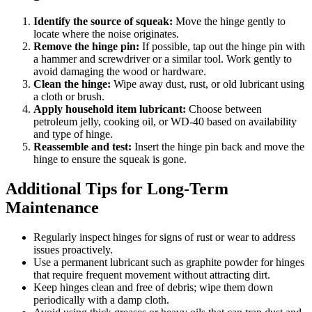
Identify the source of squeak:
Move the hinge gently to
locate where the noise originates.
Remove the hinge pin:
If possible, tap out the hinge pin with
a hammer and screwdriver or a similar tool. Work gently to
avoid damaging the wood or hardware.
Clean the hinge:
Wipe away dust, rust, or old lubricant using
a cloth or brush.
Apply household item lubricant:
Choose between
petroleum jelly, cooking oil, or WD-40 based on availability
and type of hinge.
Reassemble and test:
Insert the hinge pin back and move the
hinge to ensure the squeak is gone.
Additional Tips for Long-Term
Maintenance
Regularly inspect hinges for signs of rust or wear to address
issues proactively.
Use a permanent lubricant such as graphite powder for hinges
that require frequent movement without attracting dirt.
Keep hinges clean and free of debris; wipe them down
periodically with a damp cloth.