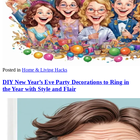
Posted in
Home & Living Hacks
DIY New Year’s Eve Party Decorations to Ring in
the Year with Style and Flair