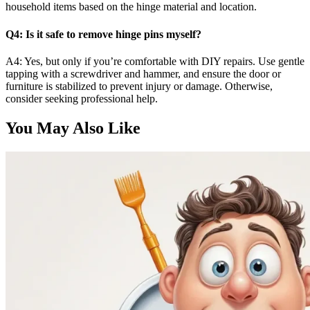
household items based on the hinge material and location.
Q4: Is it safe to remove hinge pins myself?
A4: Yes, but only if you’re comfortable with DIY repairs. Use gentle
tapping with a screwdriver and hammer, and ensure the door or
furniture is stabilized to prevent injury or damage. Otherwise,
consider seeking professional help.
You May Also Like