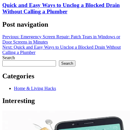
Quick and Easy Ways to Unclog a Blocked Drain
Without Calling a Plumber
Post navigation
Previous:
Emergency Screen Repair: Patch Tears in Windows or
Door Screens in Minutes
Next:
Quick and Easy Ways to Unclog a Blocked Drain Without
Calling a Plumber
Search
Search
Categories
Home & Living Hacks
Interesting