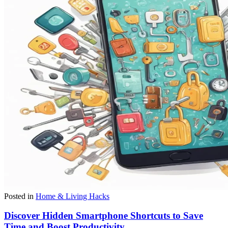
Posted in
Home & Living Hacks
Discover Hidden Smartphone Shortcuts to Save
Time and Boost Productivity