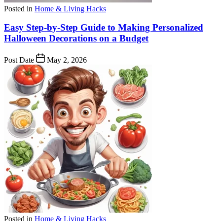
Posted in
Home & Living Hacks
Easy Step-by-Step Guide to Making Personalized
Halloween Decorations on a Budget
Post Date
May 2, 2026
Posted in
Home & Living Hacks