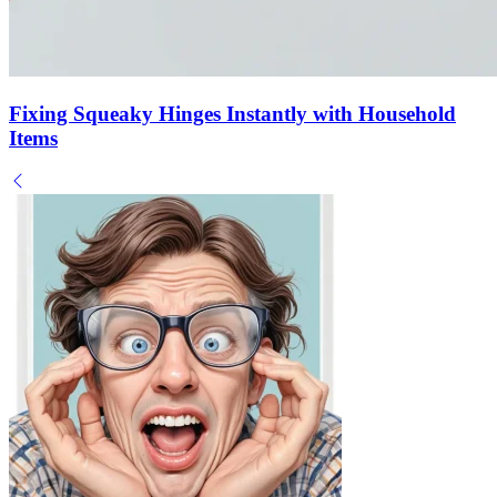
Fixing Squeaky Hinges Instantly with Household
Items