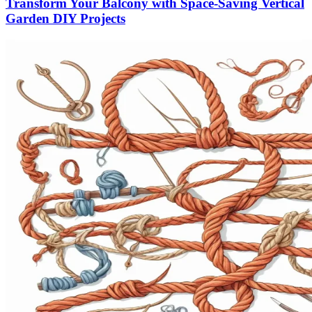
Transform Your Balcony with Space-Saving Vertical
Garden DIY Projects