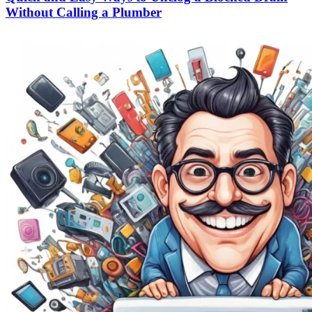
Without Calling a Plumber