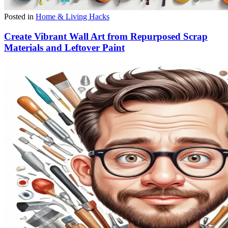
Posted in
Home & Living Hacks
Create Vibrant Wall Art from Repurposed Scrap
Materials and Leftover Paint