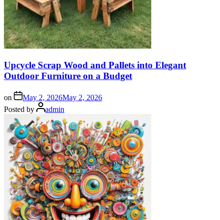
Upcycle Scrap Wood and Pallets into Elegant
Outdoor Furniture on a Budget
on
May 2, 2026
May 2, 2026
Posted by
admin