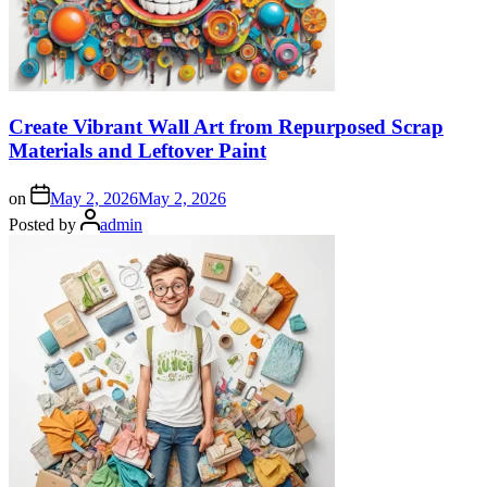
Create Vibrant Wall Art from Repurposed Scrap
Materials and Leftover Paint
on
May 2, 2026
May 2, 2026
Posted by
admin