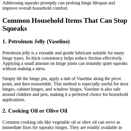
Addressing squeaks promptly can prolong hinge lifespan and
improve overall household comfort.
Common Household Items That Can Stop
Squeaks
1. Petroleum Jelly (Vaseline)
Petroleum jelly is a versatile and gentle lubricant suitable for many
hinge types. Its thick consistency helps reduce friction effectively.
Applying a small amount on hinge joints can instantly quiet squeaks
without making a mess.
Simply lift the hinge pin, apply a dab of Vaseline along the pivot
point, and then reassemble. This method is especially useful for door
hinges, cabinet hinges, and window hinges. Vaseline is also safe
around children and pets, making it a preferred choice for household
applications.
2. Cooking Oil or Olive Oil
Common cooking oils like vegetable oil or olive oil can serve as
immediate fixes for squeaky hinges. They are readily available in