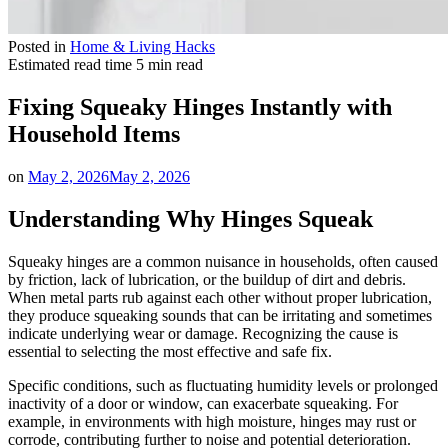
Posted in
Home & Living Hacks
Estimated read time
5 min read
Fixing Squeaky Hinges Instantly with
Household Items
on
May 2, 2026
May 2, 2026
Understanding Why Hinges Squeak
Squeaky hinges are a common nuisance in households, often caused
by friction, lack of lubrication, or the buildup of dirt and debris.
When metal parts rub against each other without proper lubrication,
they produce squeaking sounds that can be irritating and sometimes
indicate underlying wear or damage. Recognizing the cause is
essential to selecting the most effective and safe fix.
Specific conditions, such as fluctuating humidity levels or prolonged
inactivity of a door or window, can exacerbate squeaking. For
example, in environments with high moisture, hinges may rust or
corrode, contributing further to noise and potential deterioration.