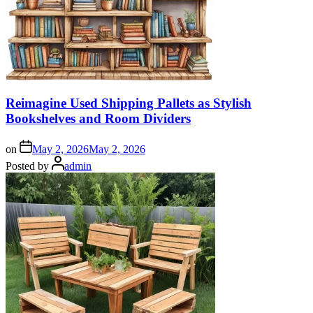
Reimagine Used Shipping Pallets as Stylish
Bookshelves and Room Dividers
on
May 2, 2026
May 2, 2026
Posted by
admin