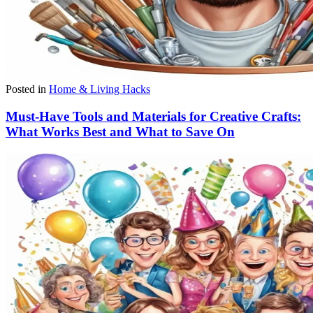
Posted in
Home & Living Hacks
Must-Have Tools and Materials for Creative Crafts:
What Works Best and What to Save On