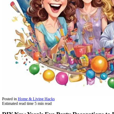
Posted in
Home & Living Hacks
Estimated read time
5 min read