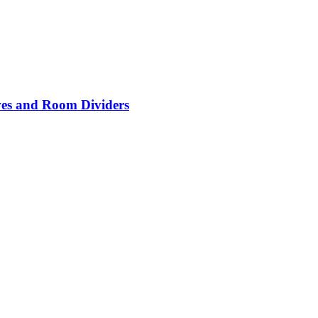
lves and Room Dividers