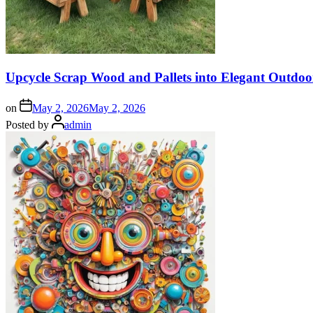
Upcycle Scrap Wood and Pallets into Elegant Outdoo
on
May 2, 2026
May 2, 2026
Posted by
admin