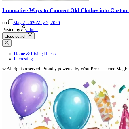
Innovative Ways to Convert Old Clothes into Custo
on
May 2, 2026
May 2, 2026
Posted by
admin
Close search
Home & Living Hacks
Interesting
© All rights reserved. Proudly powered by WordPress. Theme MagF