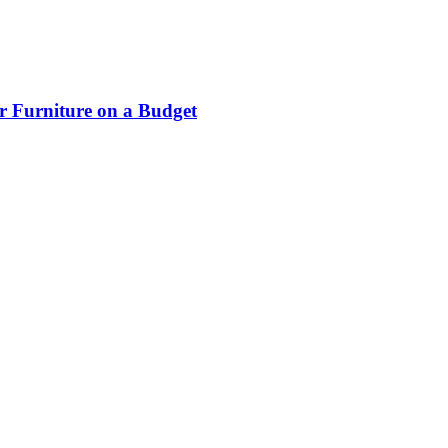
r Furniture on a Budget