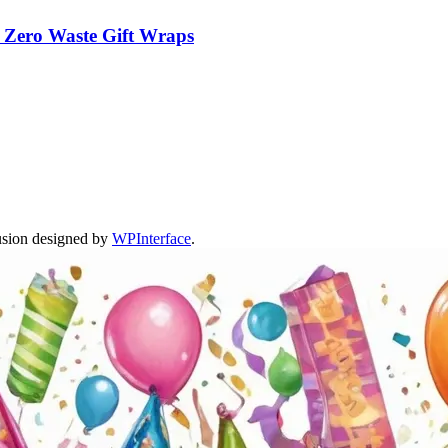
m Zero Waste Gift Wraps
usion designed by
WPInterface
.