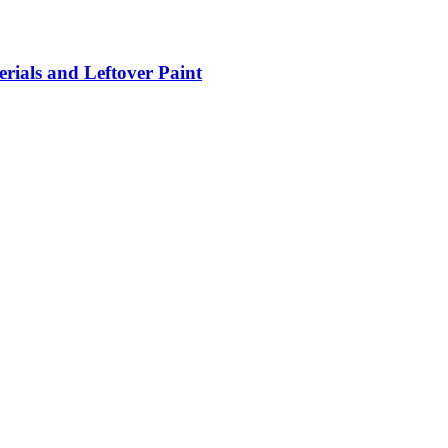
rials and Leftover Paint