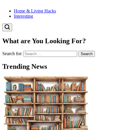
Home & Living Hacks
Interesting
What are You Looking For?
Search for:
Trending News