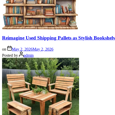
Reimagine Used Shipping Pallets as Stylish Bookshe
on
May 2, 2026
May 2, 2026
Posted by
admin