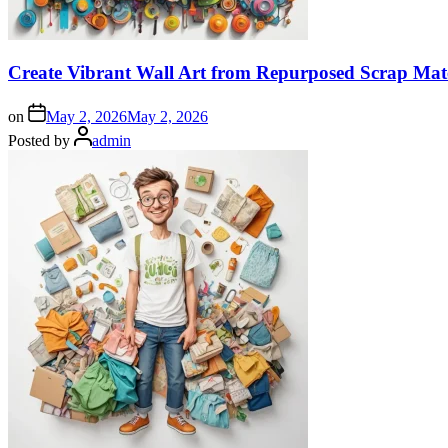
Create Vibrant Wall Art from Repurposed Scrap Mate
on
May 2, 2026
May 2, 2026
Posted by
admin