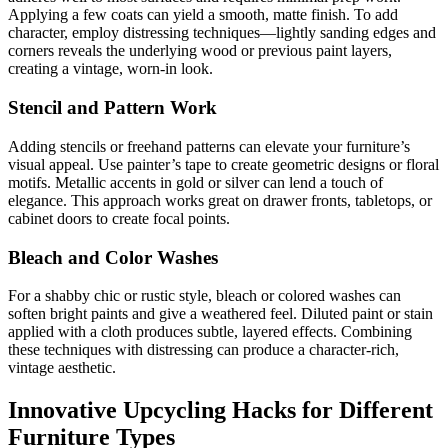
Applying a few coats can yield a smooth, matte finish. To add
character, employ distressing techniques—lightly sanding edges and
corners reveals the underlying wood or previous paint layers,
creating a vintage, worn-in look.
Stencil and Pattern Work
Adding stencils or freehand patterns can elevate your furniture’s
visual appeal. Use painter’s tape to create geometric designs or floral
motifs. Metallic accents in gold or silver can lend a touch of
elegance. This approach works great on drawer fronts, tabletops, or
cabinet doors to create focal points.
Bleach and Color Washes
For a shabby chic or rustic style, bleach or colored washes can
soften bright paints and give a weathered feel. Diluted paint or stain
applied with a cloth produces subtle, layered effects. Combining
these techniques with distressing can produce a character-rich,
vintage aesthetic.
Innovative Upcycling Hacks for Different
Furniture Types