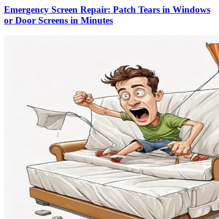
Emergency Screen Repair: Patch Tears in Windows
or Door Screens in Minutes