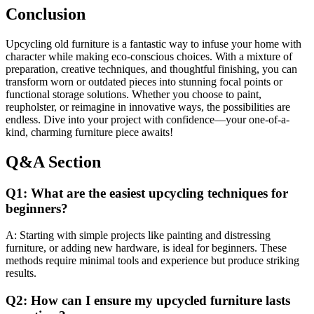
Conclusion
Upcycling old furniture is a fantastic way to infuse your home with
character while making eco-conscious choices. With a mixture of
preparation, creative techniques, and thoughtful finishing, you can
transform worn or outdated pieces into stunning focal points or
functional storage solutions. Whether you choose to paint,
reupholster, or reimagine in innovative ways, the possibilities are
endless. Dive into your project with confidence—your one-of-a-
kind, charming furniture piece awaits!
Q&A Section
Q1: What are the easiest upcycling techniques for
beginners?
A: Starting with simple projects like painting and distressing
furniture, or adding new hardware, is ideal for beginners. These
methods require minimal tools and experience but produce striking
results.
Q2: How can I ensure my upcycled furniture lasts