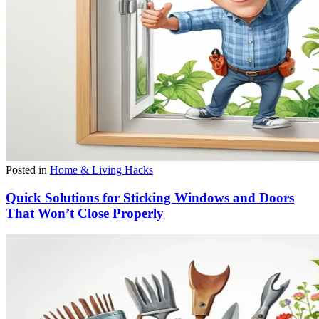
Posted in
Home & Living Hacks
Quick Solutions for Sticking Windows and Doors
That Won’t Close Properly