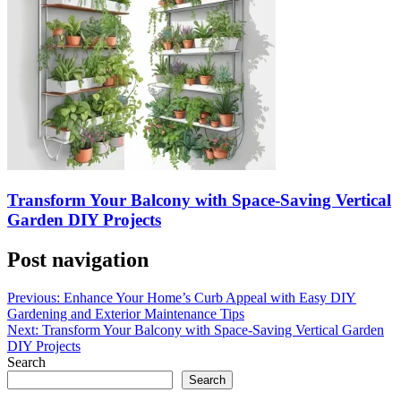
Transform Your Balcony with Space-Saving Vertical
Garden DIY Projects
Post navigation
Previous:
Enhance Your Home’s Curb Appeal with Easy DIY
Gardening and Exterior Maintenance Tips
Next:
Transform Your Balcony with Space-Saving Vertical Garden
DIY Projects
Search
Search