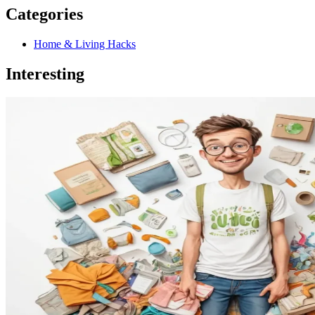
Categories
Home & Living Hacks
Interesting