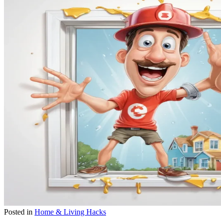
Posted in
Home & Living Hacks