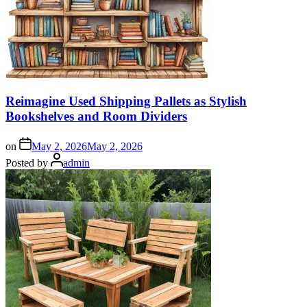
Reimagine Used Shipping Pallets as Stylish
Bookshelves and Room Dividers
on
May 2, 2026
May 2, 2026
Posted by
admin