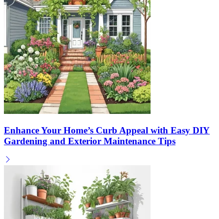
Enhance Your Home’s Curb Appeal with Easy DIY
Gardening and Exterior Maintenance Tips