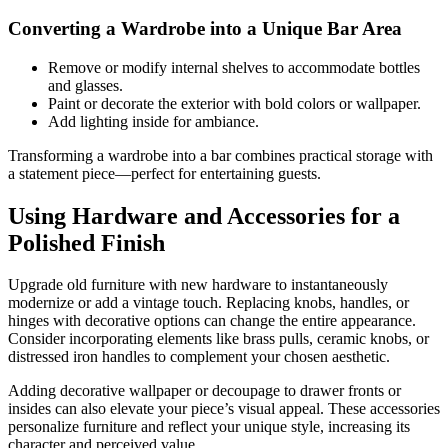
Converting a Wardrobe into a Unique Bar Area
Remove or modify internal shelves to accommodate bottles
and glasses.
Paint or decorate the exterior with bold colors or wallpaper.
Add lighting inside for ambiance.
Transforming a wardrobe into a bar combines practical storage with
a statement piece—perfect for entertaining guests.
Using Hardware and Accessories for a
Polished Finish
Upgrade old furniture with new hardware to instantaneously
modernize or add a vintage touch. Replacing knobs, handles, or
hinges with decorative options can change the entire appearance.
Consider incorporating elements like brass pulls, ceramic knobs, or
distressed iron handles to complement your chosen aesthetic.
Adding decorative wallpaper or decoupage to drawer fronts or
insides can also elevate your piece’s visual appeal. These accessories
personalize furniture and reflect your unique style, increasing its
character and perceived value.