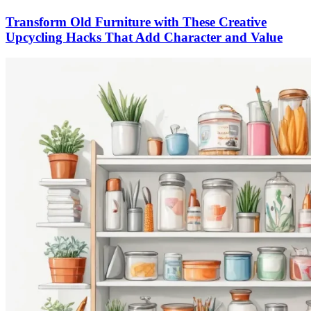
Transform Old Furniture with These Creative
Upcycling Hacks That Add Character and Value