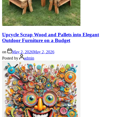
Upcycle Scrap Wood and Pallets into Elegant
Outdoor Furniture on a Budget
on
May 2, 2026
May 2, 2026
Posted by
admin