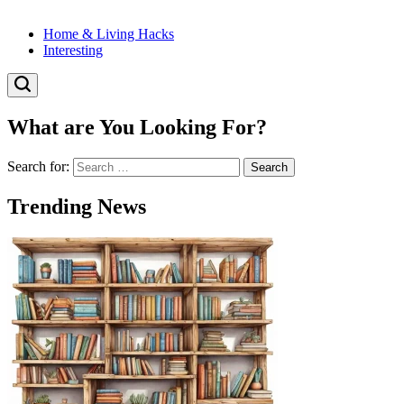
Home & Living Hacks
Interesting
What are You Looking For?
Search for:
Trending News