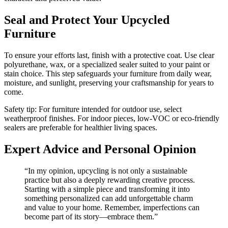
Seal and Protect Your Upcycled
Furniture
To ensure your efforts last, finish with a protective coat. Use clear
polyurethane, wax, or a specialized sealer suited to your paint or
stain choice. This step safeguards your furniture from daily wear,
moisture, and sunlight, preserving your craftsmanship for years to
come.
Safety tip: For furniture intended for outdoor use, select
weatherproof finishes. For indoor pieces, low-VOC or eco-friendly
sealers are preferable for healthier living spaces.
Expert Advice and Personal Opinion
“In my opinion, upcycling is not only a sustainable
practice but also a deeply rewarding creative process.
Starting with a simple piece and transforming it into
something personalized can add unforgettable charm
and value to your home. Remember, imperfections can
become part of its story—embrace them.”