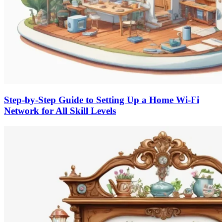
Step-by-Step Guide to Setting Up a Home Wi-Fi
Network for All Skill Levels