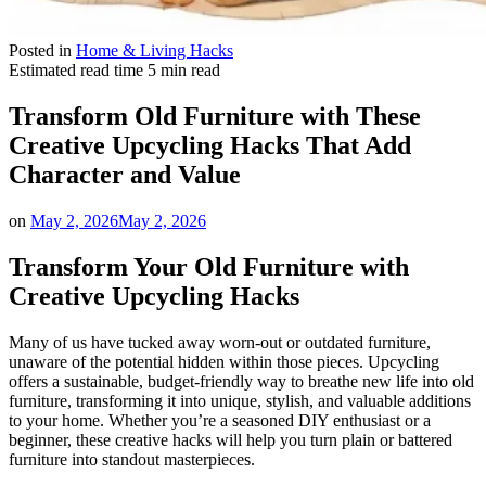
Posted in
Home & Living Hacks
Estimated read time
5 min read
Transform Old Furniture with These
Creative Upcycling Hacks That Add
Character and Value
on
May 2, 2026
May 2, 2026
Transform Your Old Furniture with
Creative Upcycling Hacks
Many of us have tucked away worn-out or outdated furniture,
unaware of the potential hidden within those pieces. Upcycling
offers a sustainable, budget-friendly way to breathe new life into old
furniture, transforming it into unique, stylish, and valuable additions
to your home. Whether you’re a seasoned DIY enthusiast or a
beginner, these creative hacks will help you turn plain or battered
furniture into standout masterpieces.