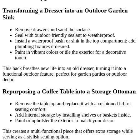
Transforming a Dresser into an Outdoor Garden
Sink
Remove drawers and sand the surface.
Seal with outdoor-friendly sealant to weatherproof.
Install a waterproof basin or sink in the top compartment; add
plumbing fixtures if desired.
Paint in vibrant colors or tile the exterior for a decorative
touch.
This hack breathes new life into an old dresser, turning it into a
functional outdoor feature, perfect for garden parties or outdoor
decor.
Repurposing a Coffee Table into a Storage Ottoman
Remove the tabletop and replace it with a cushioned lid for
seating comfort.
Add internal storage by installing shelves or baskets inside.
Paint or upholster the exterior to match your decor.
This creates a multi-functional piece that offers extra storage while
serving as a stylish seating option.