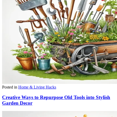
Posted in
Home & Living Hacks
Creative Ways to Repurpose Old Tools into Stylish
Garden Decor