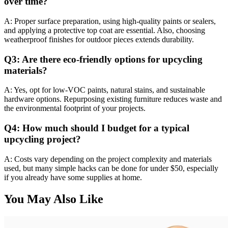
over time?
A: Proper surface preparation, using high-quality paints or sealers,
and applying a protective top coat are essential. Also, choosing
weatherproof finishes for outdoor pieces extends durability.
Q3: Are there eco-friendly options for upcycling
materials?
A: Yes, opt for low-VOC paints, natural stains, and sustainable
hardware options. Repurposing existing furniture reduces waste and
the environmental footprint of your projects.
Q4: How much should I budget for a typical
upcycling project?
A: Costs vary depending on the project complexity and materials
used, but many simple hacks can be done for under $50, especially
if you already have some supplies at home.
You May Also Like