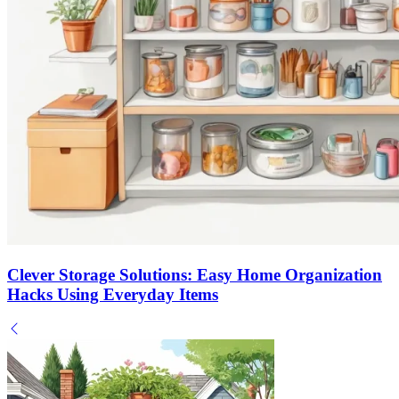
Clever Storage Solutions: Easy Home Organization
Hacks Using Everyday Items