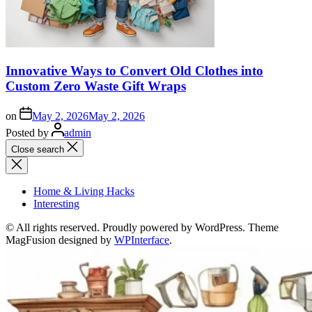
Innovative Ways to Convert Old Clothes into
Custom Zero Waste Gift Wraps
on
May 2, 2026
May 2, 2026
Posted by
admin
Close search
Home & Living Hacks
Interesting
© All rights reserved. Proudly powered by WordPress. Theme
MagFusion designed by
WPInterface
.