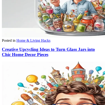
Posted in
Home & Living Hacks
Creative Upcycling Ideas to Turn Glass Jars into
Chic Home Decor Pieces