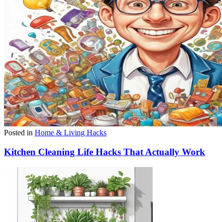
Posted in
Home & Living Hacks
Kitchen Cleaning Life Hacks That Actually Work