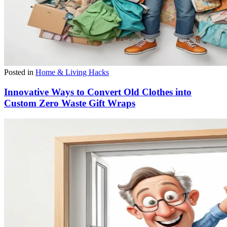
Posted in
Home & Living Hacks
Innovative Ways to Convert Old Clothes into
Custom Zero Waste Gift Wraps