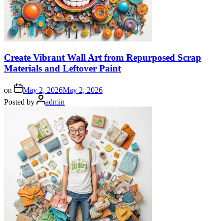
Create Vibrant Wall Art from Repurposed Scrap
Materials and Leftover Paint
on
May 2, 2026
May 2, 2026
Posted by
admin