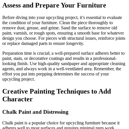
Assess and Prepare Your Furniture
Before diving into your upcycling project, it’s essential to evaluate
the condition of your furniture. Clean the piece thoroughly to
remove dust, grease, and grime. Sand the surface to remove old
paint, varnish, or rough spots, ensuring a smooth base for whatever
design you choose. For pieces with structural issues, reinforce joints
or replace damaged parts to ensure longevity.
Preparation time is crucial; a well-prepared surface adheres better to
paint, stain, or decorative coatings and results in a professional-
looking finish. Use high-quality sandpaper and appropriate cleaning
agents, and always work in a well-ventilated area. Remember, the
effort you put into prepping determines the success of your
upcycling project.
Creative Painting Techniques to Add
Character
Chalk Paint and Distressing
Chalk paint is a popular choice for upcycling furniture because it
adheres well to most surfaces and requires minimal prep work.