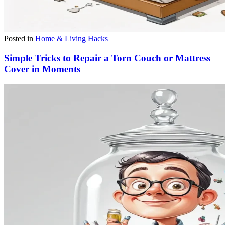
Posted in
Home & Living Hacks
Simple Tricks to Repair a Torn Couch or Mattress
Cover in Moments