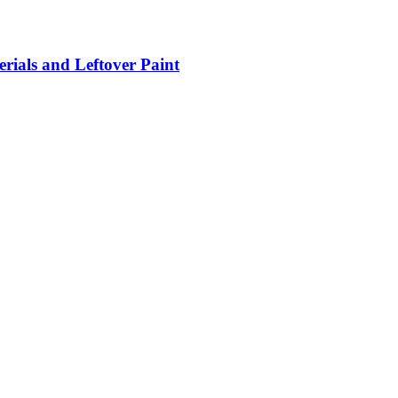
rials and Leftover Paint