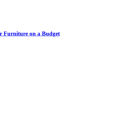
r Furniture on a Budget