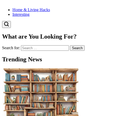
Home & Living Hacks
Interesting
What are You Looking For?
Search for:
Trending News