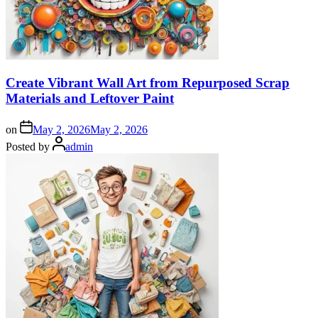
Create Vibrant Wall Art from Repurposed Scrap
Materials and Leftover Paint
on
May 2, 2026
May 2, 2026
Posted by
admin