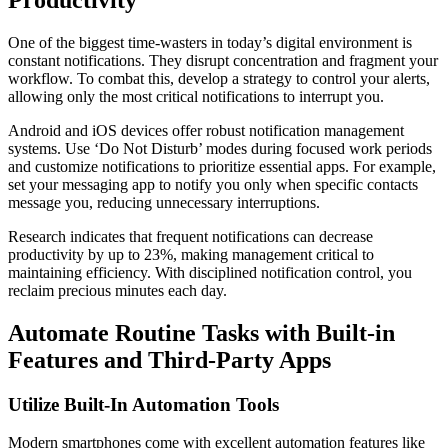
One of the biggest time-wasters in today’s digital environment is
constant notifications. They disrupt concentration and fragment your
workflow. To combat this, develop a strategy to control your alerts,
allowing only the most critical notifications to interrupt you.
Android and iOS devices offer robust notification management
systems. Use ‘Do Not Disturb’ modes during focused work periods
and customize notifications to prioritize essential apps. For example,
set your messaging app to notify you only when specific contacts
message you, reducing unnecessary interruptions.
Research indicates that frequent notifications can decrease
productivity by up to 23%, making management critical to
maintaining efficiency. With disciplined notification control, you
reclaim precious minutes each day.
Automate Routine Tasks with Built-in
Features and Third-Party Apps
Utilize Built-In Automation Tools
Modern smartphones come with excellent automation features like