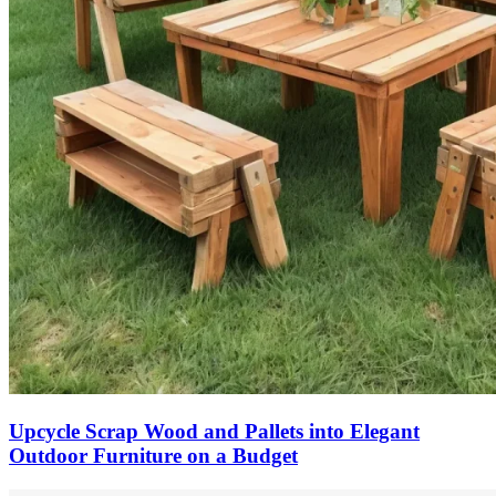
Upcycle Scrap Wood and Pallets into Elegant
Outdoor Furniture on a Budget