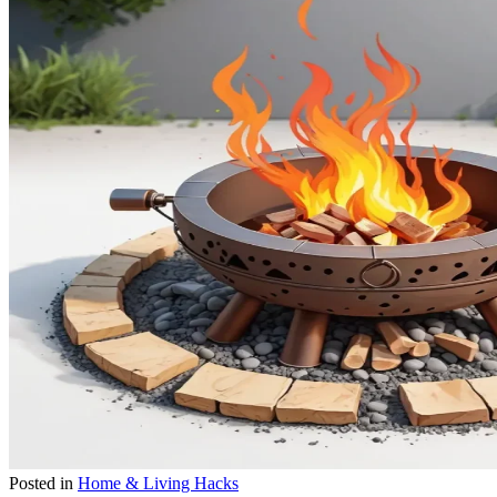
Posted in
Home & Living Hacks