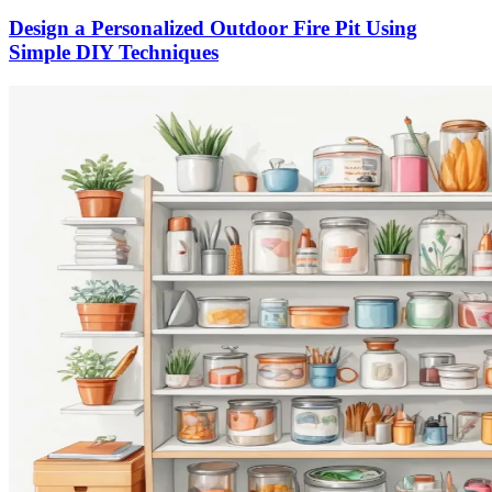
Design a Personalized Outdoor Fire Pit Using
Simple DIY Techniques