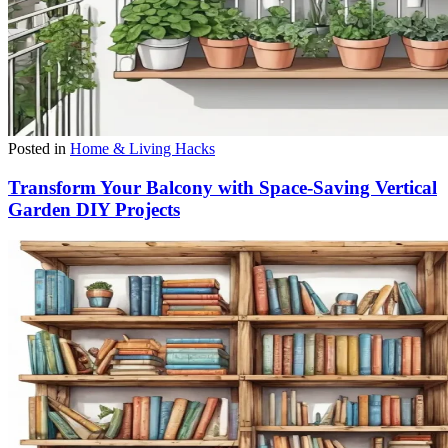
Posted in
Home & Living Hacks
Transform Your Balcony with Space-Saving Vertical
Garden DIY Projects