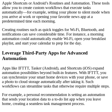
Apple Shortcuts or Android’s Routines and Automation. These tools
allow you to create custom workflows that execute tasks
automatically—for example, setting your phone to silent mode when
you arrive at work or opening your favorite news app at a
predetermined time each morning.
Creating routines such as quick toggles for Wi-Fi, Bluetooth, and
notifications can save considerable time. For instance, a morning
automation could automatically enable Wi-Fi, open your breakfast
playlist, and start your calendar to prep for the day.
Leverage Third-Party Apps for Advanced
Automation
Apps like IFTTT, Tasker (Android), and Shortcuts (iOS) expand
automation possibilities beyond built-in features. With IFTTT, you
can synchronize your smart home devices with your phone, or save
a photo to cloud storage automatically after taking it. Such
workflows can streamline tasks that otherwise require multiple steps.
For example, a personal recommendation is setting an automation
that sends your location data to a to-do list app when you leave
home, creating a seamless task management process.