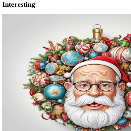
Interesting