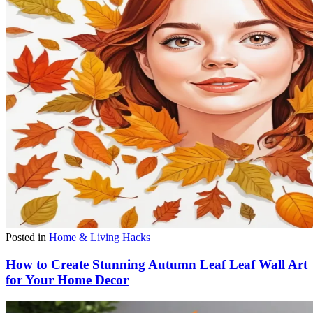
Posted in
Home & Living Hacks
How to Create Stunning Autumn Leaf Leaf Wall Art
for Your Home Decor