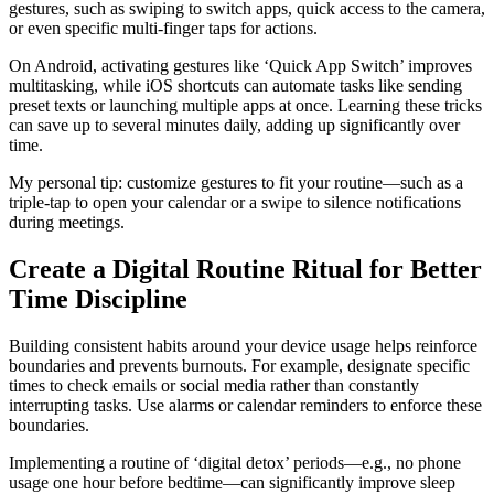
gestures, such as swiping to switch apps, quick access to the camera,
or even specific multi-finger taps for actions.
On Android, activating gestures like ‘Quick App Switch’ improves
multitasking, while iOS shortcuts can automate tasks like sending
preset texts or launching multiple apps at once. Learning these tricks
can save up to several minutes daily, adding up significantly over
time.
My personal tip: customize gestures to fit your routine—such as a
triple-tap to open your calendar or a swipe to silence notifications
during meetings.
Create a Digital Routine Ritual for Better
Time Discipline
Building consistent habits around your device usage helps reinforce
boundaries and prevents burnouts. For example, designate specific
times to check emails or social media rather than constantly
interrupting tasks. Use alarms or calendar reminders to enforce these
boundaries.
Implementing a routine of ‘digital detox’ periods—e.g., no phone
usage one hour before bedtime—can significantly improve sleep