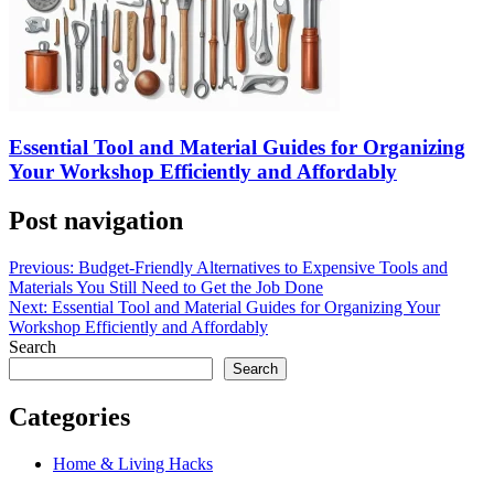
Essential Tool and Material Guides for Organizing
Your Workshop Efficiently and Affordably
Post navigation
Previous:
Budget-Friendly Alternatives to Expensive Tools and
Materials You Still Need to Get the Job Done
Next:
Essential Tool and Material Guides for Organizing Your
Workshop Efficiently and Affordably
Search
Search
Categories
Home & Living Hacks