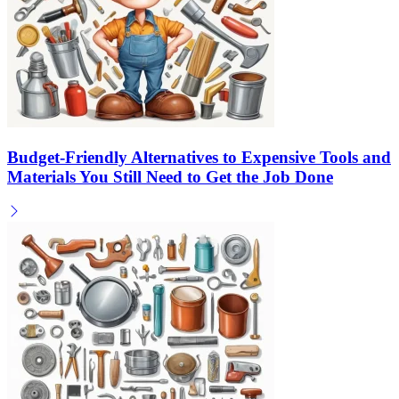
Budget-Friendly Alternatives to Expensive Tools and
Materials You Still Need to Get the Job Done