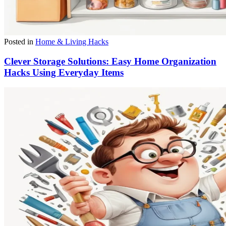
Posted in
Home & Living Hacks
Clever Storage Solutions: Easy Home Organization
Hacks Using Everyday Items