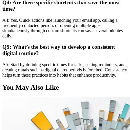
Q4: Are there specific shortcuts that save the most
time?
A4: Yes. Quick actions like launching your email app, calling a
frequently contacted person, or opening multiple apps
simultaneously through custom shortcuts can save several minutes
daily.
Q5: What’s the best way to develop a consistent
digital routine?
A5: Start by defining specific times for tasks, setting reminders, and
creating rituals such as digital detox periods before bed. Consistency
helps turn these practices into habits that enhance productivity.
You May Also Like