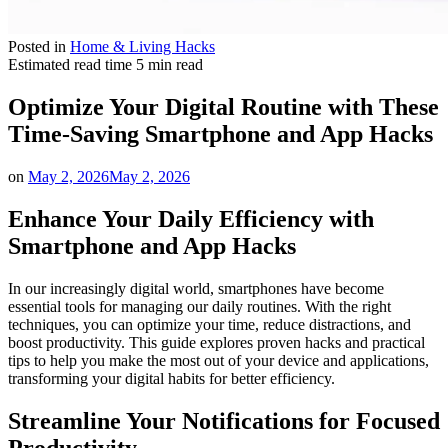
Posted in
Home & Living Hacks
Estimated read time
5 min read
Optimize Your Digital Routine with These
Time-Saving Smartphone and App Hacks
on
May 2, 2026
May 2, 2026
Enhance Your Daily Efficiency with
Smartphone and App Hacks
In our increasingly digital world, smartphones have become
essential tools for managing our daily routines. With the right
techniques, you can optimize your time, reduce distractions, and
boost productivity. This guide explores proven hacks and practical
tips to help you make the most out of your device and applications,
transforming your digital habits for better efficiency.
Streamline Your Notifications for Focused
Productivity