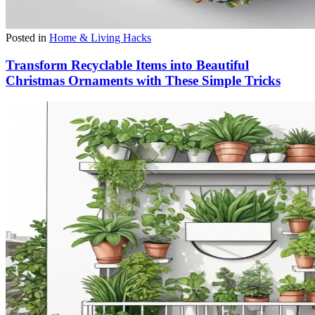
Posted in
Home & Living Hacks
Transform Recyclable Items into Beautiful
Christmas Ornaments with These Simple Tricks