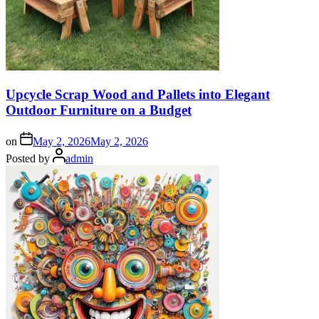
Upcycle Scrap Wood and Pallets into Elegant
Outdoor Furniture on a Budget
on
May 2, 2026
May 2, 2026
Posted by
admin