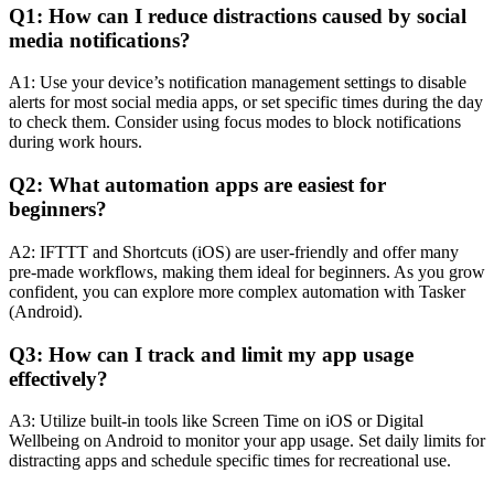
Q1: How can I reduce distractions caused by social
media notifications?
A1: Use your device’s notification management settings to disable
alerts for most social media apps, or set specific times during the day
to check them. Consider using focus modes to block notifications
during work hours.
Q2: What automation apps are easiest for
beginners?
A2: IFTTT and Shortcuts (iOS) are user-friendly and offer many
pre-made workflows, making them ideal for beginners. As you grow
confident, you can explore more complex automation with Tasker
(Android).
Q3: How can I track and limit my app usage
effectively?
A3: Utilize built-in tools like Screen Time on iOS or Digital
Wellbeing on Android to monitor your app usage. Set daily limits for
distracting apps and schedule specific times for recreational use.