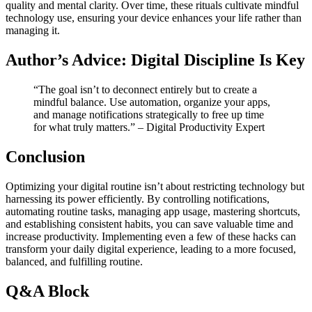
quality and mental clarity. Over time, these rituals cultivate mindful
technology use, ensuring your device enhances your life rather than
managing it.
Author’s Advice: Digital Discipline Is Key
“The goal isn’t to deconnect entirely but to create a
mindful balance. Use automation, organize your apps,
and manage notifications strategically to free up time
for what truly matters.” – Digital Productivity Expert
Conclusion
Optimizing your digital routine isn’t about restricting technology but
harnessing its power efficiently. By controlling notifications,
automating routine tasks, managing app usage, mastering shortcuts,
and establishing consistent habits, you can save valuable time and
increase productivity. Implementing even a few of these hacks can
transform your daily digital experience, leading to a more focused,
balanced, and fulfilling routine.
Q&A Block