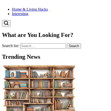
Home & Living Hacks
Interesting
What are You Looking For?
Search for:
Trending News