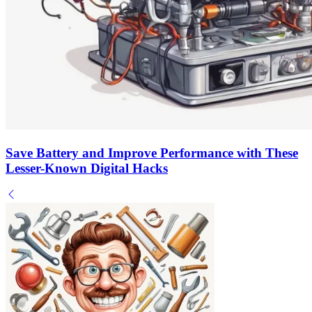
Save Battery and Improve Performance with These
Lesser-Known Digital Hacks