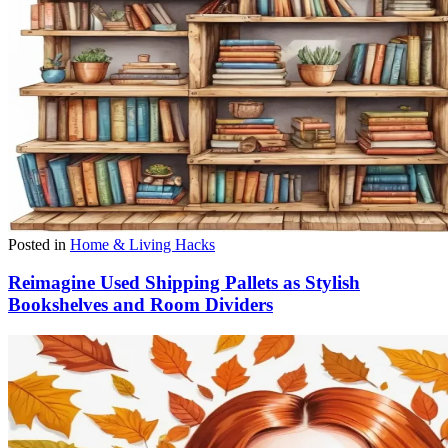
Posted in
Home & Living Hacks
Reimagine Used Shipping Pallets as Stylish
Bookshelves and Room Dividers