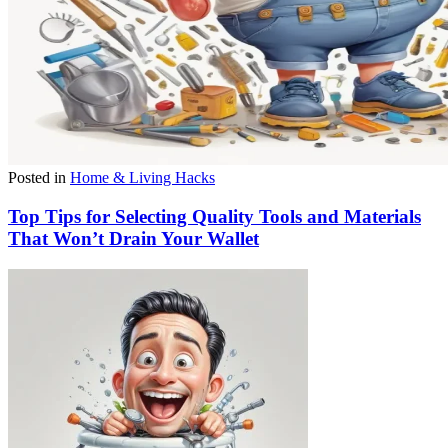
Posted in
Home & Living Hacks
Top Tips for Selecting Quality Tools and Materials
That Won’t Drain Your Wallet