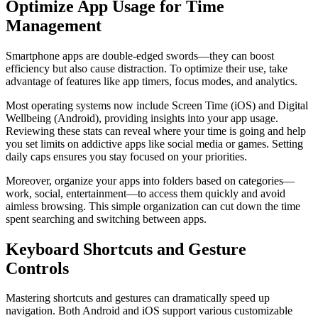
Optimize App Usage for Time
Management
Smartphone apps are double-edged swords—they can boost
efficiency but also cause distraction. To optimize their use, take
advantage of features like app timers, focus modes, and analytics.
Most operating systems now include Screen Time (iOS) and Digital
Wellbeing (Android), providing insights into your app usage.
Reviewing these stats can reveal where your time is going and help
you set limits on addictive apps like social media or games. Setting
daily caps ensures you stay focused on your priorities.
Moreover, organize your apps into folders based on categories—
work, social, entertainment—to access them quickly and avoid
aimless browsing. This simple organization can cut down the time
spent searching and switching between apps.
Keyboard Shortcuts and Gesture
Controls
Mastering shortcuts and gestures can dramatically speed up
navigation. Both Android and iOS support various customizable