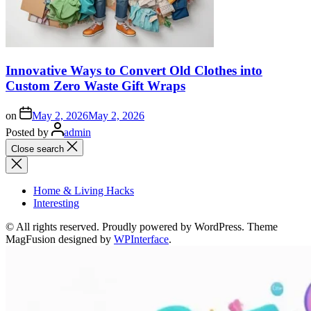
Innovative Ways to Convert Old Clothes into
Custom Zero Waste Gift Wraps
on
May 2, 2026
May 2, 2026
Posted by
admin
Close search
Home & Living Hacks
Interesting
© All rights reserved. Proudly powered by WordPress. Theme
MagFusion designed by
WPInterface
.