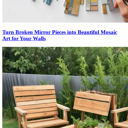
Turn Broken Mirror Pieces into Beautiful Mosaic
Art for Your Walls