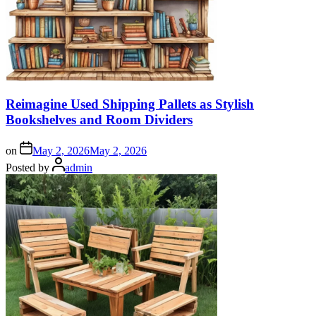
Reimagine Used Shipping Pallets as Stylish
Bookshelves and Room Dividers
on
May 2, 2026
May 2, 2026
Posted by
admin