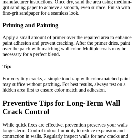
manufacturer instructions. Once dry, sand the area using medium-
grit sanding paper to achieve a smooth, even surface. Finish with
fine-grit sandpaper for a seamless look.
Priming and Painting
Apply a small amount of primer over the repaired area to enhance
paint adhesion and prevent cracking. After the primer dries, paint
over the patch with matching wall color. Multiple coats may be
necessary for a perfect blend.
Tip:
For very tiny cracks, a simple touch-up with color-matched paint
may suffice without patching. For best results, always test on a
hidden area first to ensure color match and adhesion.
Preventive Tips for Long-Term Wall
Crack Control
While quick fixes are effective, prevention preserves your walls
longer-term. Control indoor humidity to reduce expansion and
contraction in walls. Regularly inspect walls for new cracks and