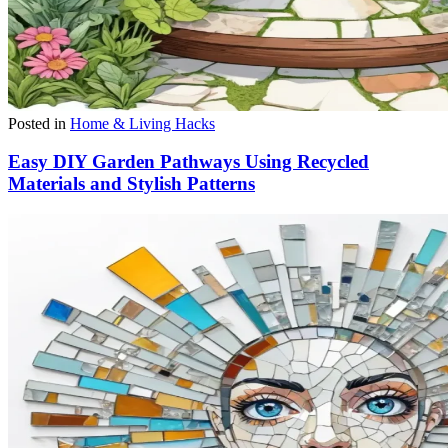
Posted in
Home & Living Hacks
Easy DIY Garden Pathways Using Recycled
Materials and Stylish Patterns