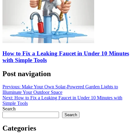
How to Fix a Leaking Faucet in Under 10 Minutes
with Simple Tools
Post navigation
Previous:
Make Your Own Solar-Powered Garden Lights to
Illuminate Your Outdoor Space
Next:
How to Fix a Leaking Faucet in Under 10 Minutes with
Simple Tools
Search
Search
Categories