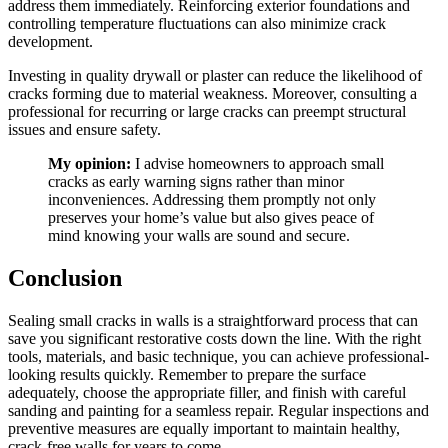
address them immediately. Reinforcing exterior foundations and
controlling temperature fluctuations can also minimize crack
development.
Investing in quality drywall or plaster can reduce the likelihood of
cracks forming due to material weakness. Moreover, consulting a
professional for recurring or large cracks can preempt structural
issues and ensure safety.
My opinion:
I advise homeowners to approach small
cracks as early warning signs rather than minor
inconveniences. Addressing them promptly not only
preserves your home’s value but also gives peace of
mind knowing your walls are sound and secure.
Conclusion
Sealing small cracks in walls is a straightforward process that can
save you significant restorative costs down the line. With the right
tools, materials, and basic technique, you can achieve professional-
looking results quickly. Remember to prepare the surface
adequately, choose the appropriate filler, and finish with careful
sanding and painting for a seamless repair. Regular inspections and
preventive measures are equally important to maintain healthy,
crack-free walls for years to come.