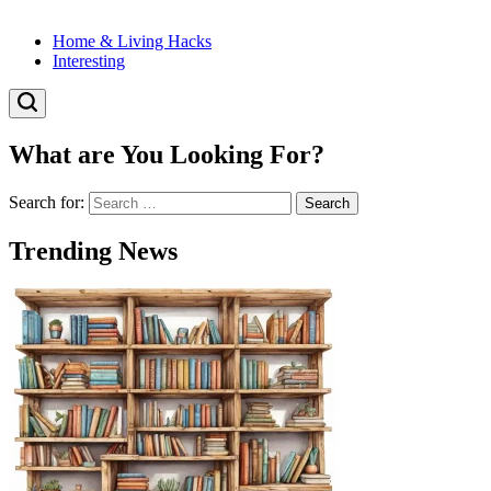
Home & Living Hacks
Interesting
What are You Looking For?
Search for:
Trending News