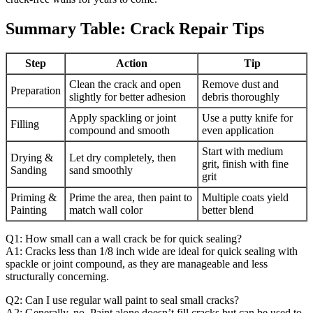
Summary Table: Crack Repair Tips
Step
Action
Tip
Clean the crack and open
Remove dust and
Preparation
slightly for better adhesion
debris thoroughly
Apply spackling or joint
Use a putty knife for
Filling
compound and smooth
even application
Start with medium
Drying &
Let dry completely, then
grit, finish with fine
Sanding
sand smoothly
grit
Priming &
Prime the area, then paint to
Multiple coats yield
Painting
match wall color
better blend
Q1: How small can a wall crack be for quick sealing?
A1: Cracks less than 1/8 inch wide are ideal for quick sealing with
spackle or joint compound, as they are manageable and less
structurally concerning.
Q2: Can I use regular wall paint to seal small cracks?
A2: Generally, no. Paint alone doesn’t fill cracks but can be used to