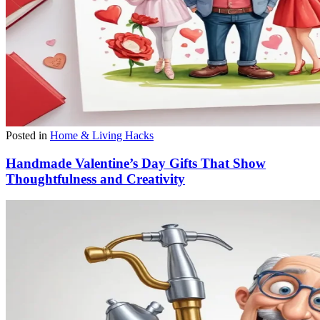
Posted in
Home & Living Hacks
Handmade Valentine’s Day Gifts That Show
Thoughtfulness and Creativity