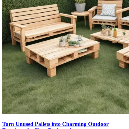
Turn Unused Pallets into Charming Outdoor