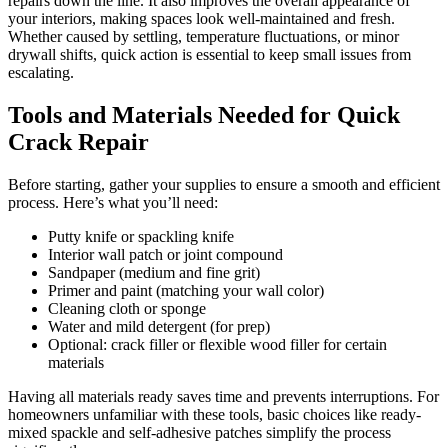
repairs down the line. It also improves the overall appearance of
your interiors, making spaces look well-maintained and fresh.
Whether caused by settling, temperature fluctuations, or minor
drywall shifts, quick action is essential to keep small issues from
escalating.
Tools and Materials Needed for Quick
Crack Repair
Before starting, gather your supplies to ensure a smooth and efficient
process. Here’s what you’ll need:
Putty knife or spackling knife
Interior wall patch or joint compound
Sandpaper (medium and fine grit)
Primer and paint (matching your wall color)
Cleaning cloth or sponge
Water and mild detergent (for prep)
Optional: crack filler or flexible wood filler for certain
materials
Having all materials ready saves time and prevents interruptions. For
homeowners unfamiliar with these tools, basic choices like ready-
mixed spackle and self-adhesive patches simplify the process