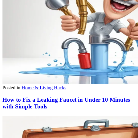
Posted in
Home & Living Hacks
How to Fix a Leaking Faucet in Under 10 Minutes
with Simple Tools