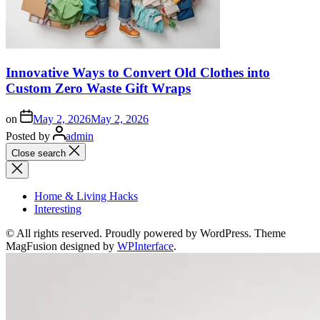
Innovative Ways to Convert Old Clothes into
Custom Zero Waste Gift Wraps
on
May 2, 2026
May 2, 2026
Posted by
admin
Close search
Home & Living Hacks
Interesting
© All rights reserved. Proudly powered by WordPress. Theme
MagFusion designed by
WPInterface
.