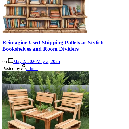
Reimagine Used Shipping Pallets as Stylish
Bookshelves and Room Dividers
on
May 2, 2026
May 2, 2026
Posted by
admin