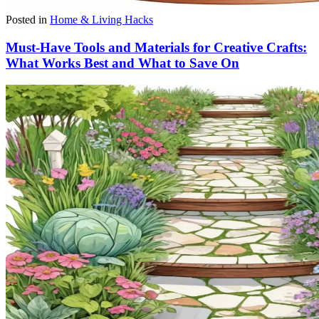
Posted in
Home & Living Hacks
Must-Have Tools and Materials for Creative Crafts:
What Works Best and What to Save On