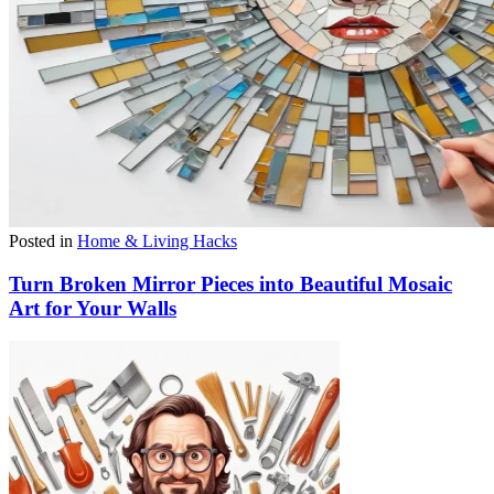
Posted in
Home & Living Hacks
Turn Broken Mirror Pieces into Beautiful Mosaic
Art for Your Walls