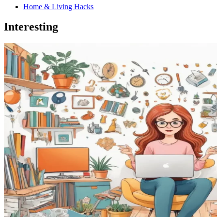
Home & Living Hacks
Interesting