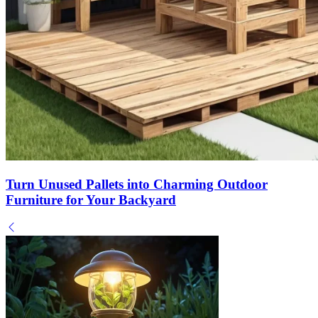
Turn Unused Pallets into Charming Outdoor
Furniture for Your Backyard