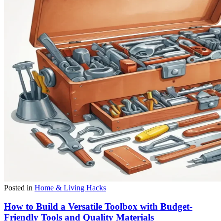
Posted in
Home & Living Hacks
How to Build a Versatile Toolbox with Budget-
Friendly Tools and Quality Materials