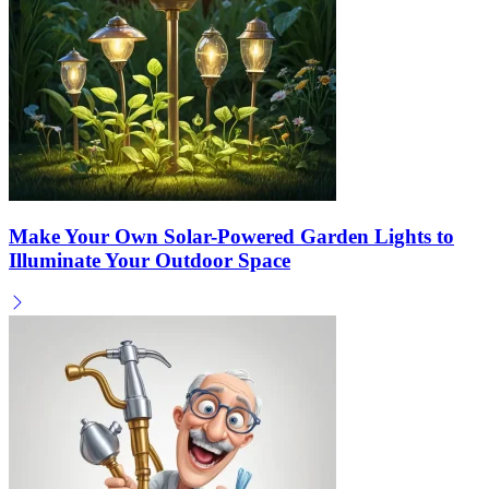
Make Your Own Solar-Powered Garden Lights to
Illuminate Your Outdoor Space