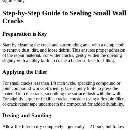
significantly.
Step-by-Step Guide to Sealing Small Wall
Cracks
Preparation is Key
Start by cleaning the crack and surrounding area with a damp cloth
to remove dust, dirt, and loose debris. This ensures proper adhesion
of the repair material. For wider cracks, gently widen the opening
slightly with a utility knife to create a better surface for filling.
Applying the Filler
For small cracks less than 1/8 inch wide, spackling compound or
joint compound works efficiently. Use a putty knife to press the
material into the crack, smoothing the surface flush with the wall.
For slightly larger or flexible cracks, consider using a flexible filler
or crack repair tape underneath the compound for added durability.
Drying and Sanding
Allow the filler to dry completely—generally 1-2 hours, but follow