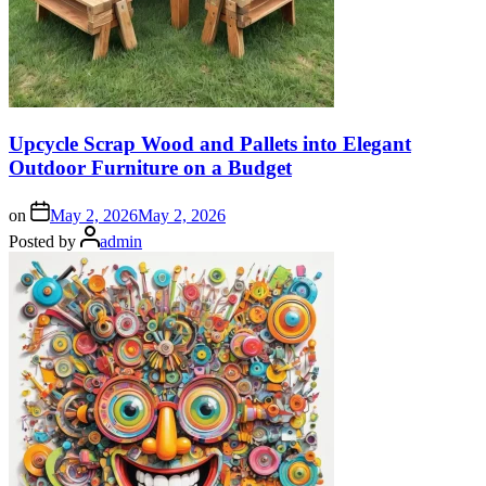
Upcycle Scrap Wood and Pallets into Elegant
Outdoor Furniture on a Budget
on
May 2, 2026
May 2, 2026
Posted by
admin