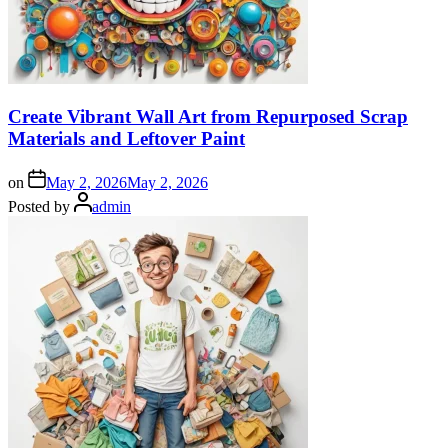
Create Vibrant Wall Art from Repurposed Scrap
Materials and Leftover Paint
on
May 2, 2026
May 2, 2026
Posted by
admin