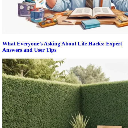
What Everyone’s Asking About Life Hacks: Expert
Answers and User Tips