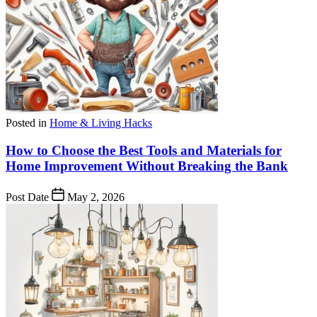
Posted in
Home & Living Hacks
How to Choose the Best Tools and Materials for
Home Improvement Without Breaking the Bank
Post Date
May 2, 2026