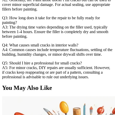
cover minor superficial damage. For actual sealing, use appropriate
fillers before painting.
Q3: How long does it take for the repair to be fully ready for
painting?
A3: The drying time varies depending on the filler used, typically
between 1-4 hours. Ensure the filler is completely dry and smooth
before painting.
Q4: What causes small cracks in interior walls?
A4: Common causes include temperature fluctuations, settling of the
building, humidity changes, or minor drywall shifts over time.
Q5: Should I hire a professional for small cracks?
A5: For minor cracks, DIY repairs are usually sufficient. However,
if cracks keep reappearing or are part of a pattern, consulting a
professional is advisable to rule out underlying issues.
You May Also Like