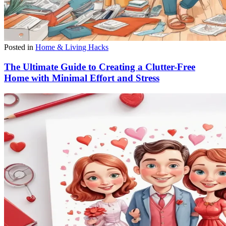
Posted in
Home & Living Hacks
The Ultimate Guide to Creating a Clutter-Free
Home with Minimal Effort and Stress