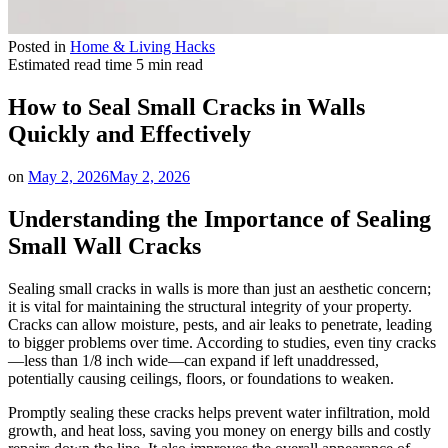
Posted in
Home & Living Hacks
Estimated read time
5 min read
How to Seal Small Cracks in Walls
Quickly and Effectively
on
May 2, 2026
May 2, 2026
Understanding the Importance of Sealing
Small Wall Cracks
Sealing small cracks in walls is more than just an aesthetic concern;
it is vital for maintaining the structural integrity of your property.
Cracks can allow moisture, pests, and air leaks to penetrate, leading
to bigger problems over time. According to studies, even tiny cracks
—less than 1/8 inch wide—can expand if left unaddressed,
potentially causing ceilings, floors, or foundations to weaken.
Promptly sealing these cracks helps prevent water infiltration, mold
growth, and heat loss, saving you money on energy bills and costly