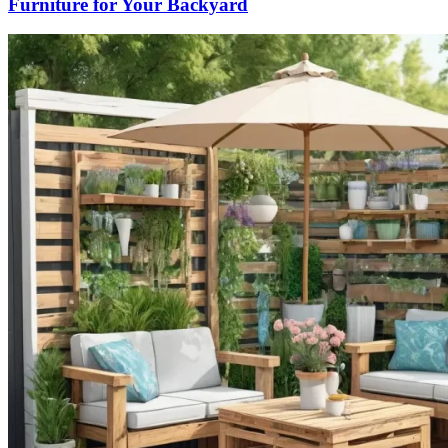
Furniture for Your Backyard