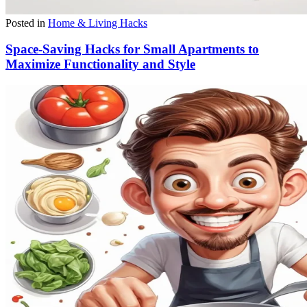
Posted in
Home & Living Hacks
Space-Saving Hacks for Small Apartments to
Maximize Functionality and Style