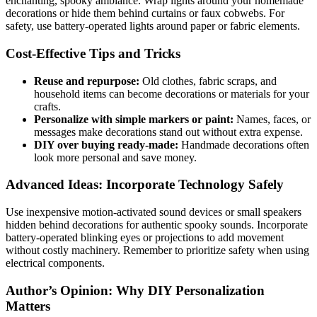
enchanting, spooky ambiance. Wrap lights around your homemade
decorations or hide them behind curtains or faux cobwebs. For
safety, use battery-operated lights around paper or fabric elements.
Cost-Effective Tips and Tricks
Reuse and repurpose:
Old clothes, fabric scraps, and
household items can become decorations or materials for your
crafts.
Personalize with simple markers or paint:
Names, faces, or
messages make decorations stand out without extra expense.
DIY over buying ready-made:
Handmade decorations often
look more personal and save money.
Advanced Ideas: Incorporate Technology Safely
Use inexpensive motion-activated sound devices or small speakers
hidden behind decorations for authentic spooky sounds. Incorporate
battery-operated blinking eyes or projections to add movement
without costly machinery. Remember to prioritize safety when using
electrical components.
Author’s Opinion: Why DIY Personalization
Matters