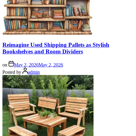
Reimagine Used Shipping Pallets as Stylish
Bookshelves and Room Dividers
on
May 2, 2026
May 2, 2026
Posted by
admin