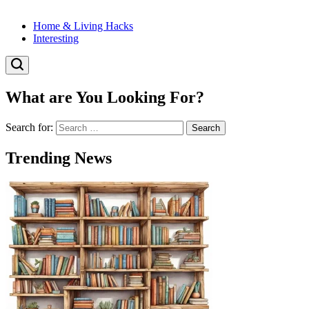
Home & Living Hacks
Interesting
What are You Looking For?
Search for:
Trending News