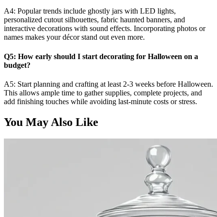
A4: Popular trends include ghostly jars with LED lights,
personalized cutout silhouettes, fabric haunted banners, and
interactive decorations with sound effects. Incorporating photos or
names makes your décor stand out even more.
Q5: How early should I start decorating for Halloween on a
budget?
A5: Start planning and crafting at least 2-3 weeks before Halloween.
This allows ample time to gather supplies, complete projects, and
add finishing touches while avoiding last-minute costs or stress.
You May Also Like