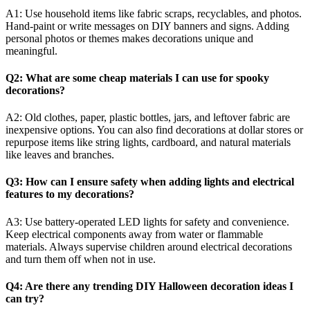
A1: Use household items like fabric scraps, recyclables, and photos.
Hand-paint or write messages on DIY banners and signs. Adding
personal photos or themes makes decorations unique and
meaningful.
Q2: What are some cheap materials I can use for spooky
decorations?
A2: Old clothes, paper, plastic bottles, jars, and leftover fabric are
inexpensive options. You can also find decorations at dollar stores or
repurpose items like string lights, cardboard, and natural materials
like leaves and branches.
Q3: How can I ensure safety when adding lights and electrical
features to my decorations?
A3: Use battery-operated LED lights for safety and convenience.
Keep electrical components away from water or flammable
materials. Always supervise children around electrical decorations
and turn them off when not in use.
Q4: Are there any trending DIY Halloween decoration ideas I
can try?