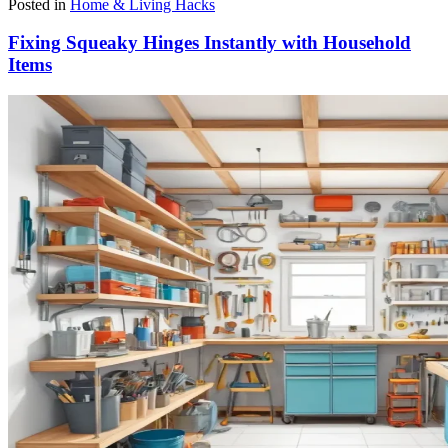
Posted in
Home & Living Hacks
Fixing Squeaky Hinges Instantly with Household
Items