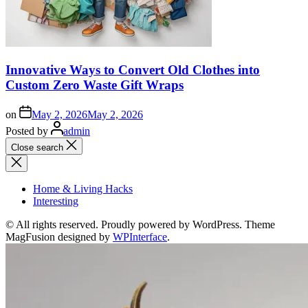
Innovative Ways to Convert Old Clothes into
Custom Zero Waste Gift Wraps
on
May 2, 2026
May 2, 2026
Posted by
admin
Close search
Home & Living Hacks
Interesting
© All rights reserved. Proudly powered by WordPress. Theme
MagFusion designed by
WPInterface
.