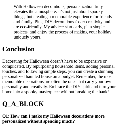
With Halloween decorations, personalization truly
elevates the atmosphere. It’s not just about spooky
things, but creating a memorable experience for friends
and family. Plus, DIY decorations foster creativity and
are eco-friendly. My advice: start early, plan simple
projects, and enjoy the process of making your holiday
uniquely yours.
Conclusion
Decorating for Halloween doesn’t have to be expensive or
complicated. By repurposing household items, adding personal
touches, and following simple steps, you can create a stunning,
personalized haunted house on a budget. Remember, the most
memorable decorations are often the ones that carry your own
personality and creativity. Embrace the DIY spirit and turn your
home into a spooky masterpiece without breaking the bank!
Q_A_BLOCK
Q1: How can I make my Halloween decorations more
personalized without spending much?