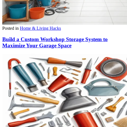
Posted in
Home & Living Hacks
Build a Custom Workshop Storage System to
Maximize Your Garage Space