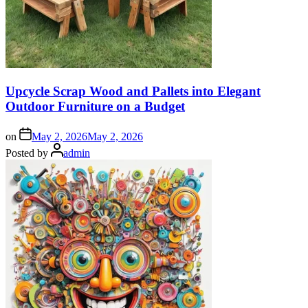
Upcycle Scrap Wood and Pallets into Elegant
Outdoor Furniture on a Budget
on
May 2, 2026
May 2, 2026
Posted by
admin