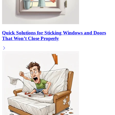
Quick Solutions for Sticking Windows and Doors
That Won’t Close Properly