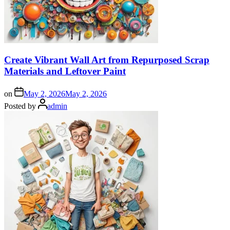
Create Vibrant Wall Art from Repurposed Scrap
Materials and Leftover Paint
on
May 2, 2026
May 2, 2026
Posted by
admin