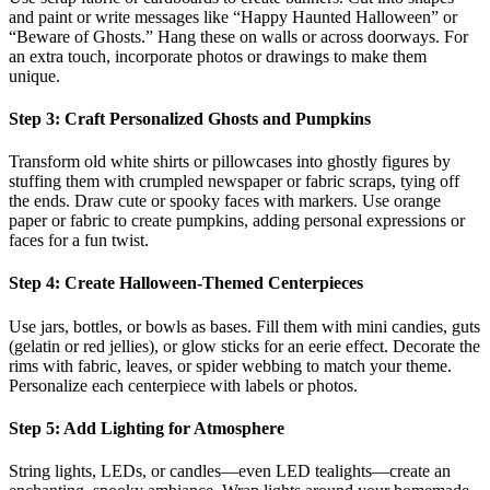
and paint or write messages like “Happy Haunted Halloween” or
“Beware of Ghosts.” Hang these on walls or across doorways. For
an extra touch, incorporate photos or drawings to make them
unique.
Step 3: Craft Personalized Ghosts and Pumpkins
Transform old white shirts or pillowcases into ghostly figures by
stuffing them with crumpled newspaper or fabric scraps, tying off
the ends. Draw cute or spooky faces with markers. Use orange
paper or fabric to create pumpkins, adding personal expressions or
faces for a fun twist.
Step 4: Create Halloween-Themed Centerpieces
Use jars, bottles, or bowls as bases. Fill them with mini candies, guts
(gelatin or red jellies), or glow sticks for an eerie effect. Decorate the
rims with fabric, leaves, or spider webbing to match your theme.
Personalize each centerpiece with labels or photos.
Step 5: Add Lighting for Atmosphere
String lights, LEDs, or candles—even LED tealights—create an