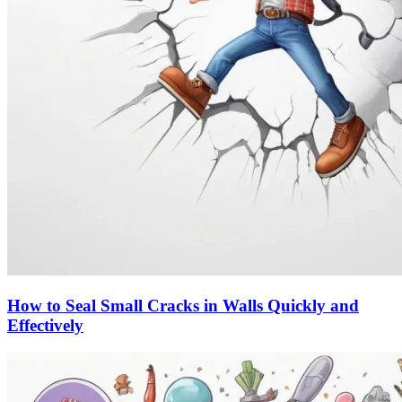
How to Seal Small Cracks in Walls Quickly and
Effectively