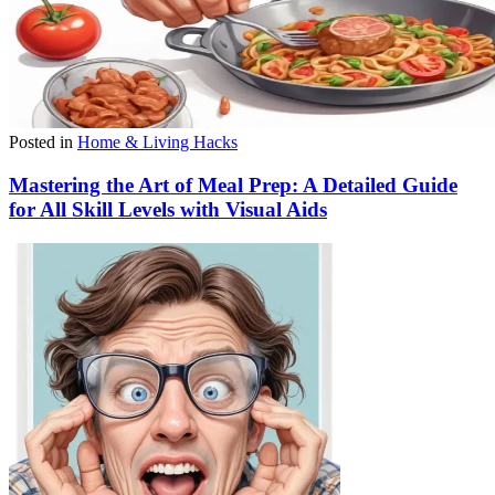
Posted in
Home & Living Hacks
Mastering the Art of Meal Prep: A Detailed Guide
for All Skill Levels with Visual Aids