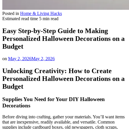
Posted in
Home & Living Hacks
Estimated read time
5 min read
Easy Step-by-Step Guide to Making
Personalized Halloween Decorations on a
Budget
on
May 2, 2026
May 2, 2026
Unlocking Creativity: How to Create
Personalized Halloween Decorations on a
Budget
Supplies You Need for Your DIY Halloween
Decorations
Before diving into crafting, gather your materials. You’ll want items
that are inexpensive, readily available, and versatile. Common
supplies include cardboard boxes, old newspapers, cloth scraps,