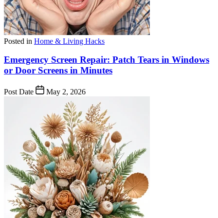
Posted in
Home & Living Hacks
Emergency Screen Repair: Patch Tears in Windows
or Door Screens in Minutes
Post Date
May 2, 2026