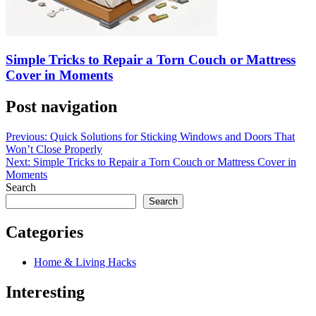
Simple Tricks to Repair a Torn Couch or Mattress
Cover in Moments
Post navigation
Previous:
Quick Solutions for Sticking Windows and Doors That
Won’t Close Properly
Next:
Simple Tricks to Repair a Torn Couch or Mattress Cover in
Moments
Search
Search
Categories
Home & Living Hacks
Interesting