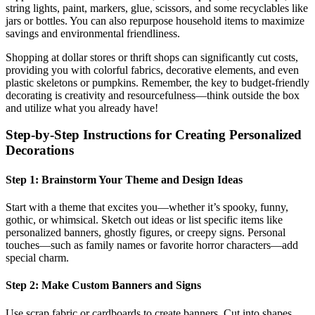
string lights, paint, markers, glue, scissors, and some recyclables like
jars or bottles. You can also repurpose household items to maximize
savings and environmental friendliness.
Shopping at dollar stores or thrift shops can significantly cut costs,
providing you with colorful fabrics, decorative elements, and even
plastic skeletons or pumpkins. Remember, the key to budget-friendly
decorating is creativity and resourcefulness—think outside the box
and utilize what you already have!
Step-by-Step Instructions for Creating Personalized
Decorations
Step 1: Brainstorm Your Theme and Design Ideas
Start with a theme that excites you—whether it’s spooky, funny,
gothic, or whimsical. Sketch out ideas or list specific items like
personalized banners, ghostly figures, or creepy signs. Personal
touches—such as family names or favorite horror characters—add
special charm.
Step 2: Make Custom Banners and Signs
Use scrap fabric or cardboards to create banners. Cut into shapes