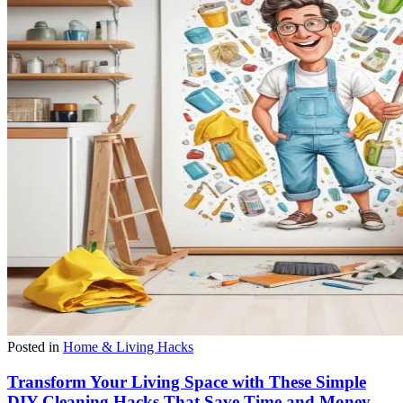
Posted in
Home & Living Hacks
Transform Your Living Space with These Simple
DIY Cleaning Hacks That Save Time and Money