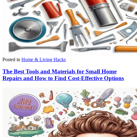
Posted in
Home & Living Hacks
The Best Tools and Materials for Small Home
Repairs and How to Find Cost-Effective Options