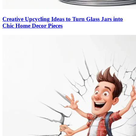
Creative Upcycling Ideas to Turn Glass Jars into
Chic Home Decor Pieces