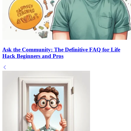
Ask the Community: The Definitive FAQ for Life
Hack Beginners and Pros