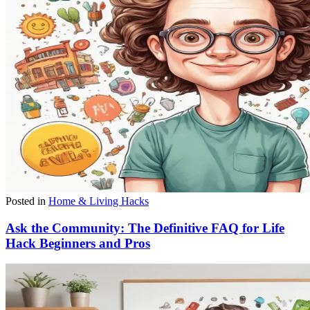
Posted in
Home & Living Hacks
Ask the Community: The Definitive FAQ for Life
Hack Beginners and Pros