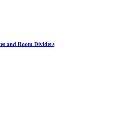
lves and Room Dividers