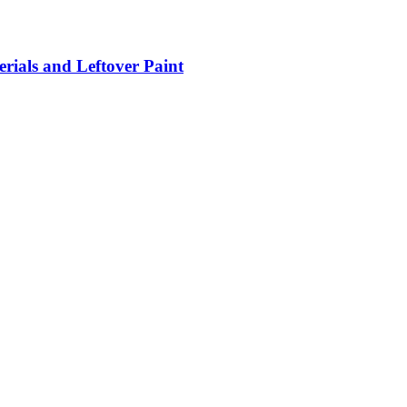
rials and Leftover Paint