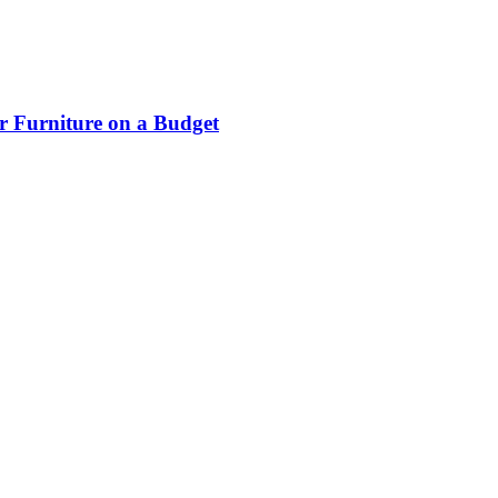
r Furniture on a Budget