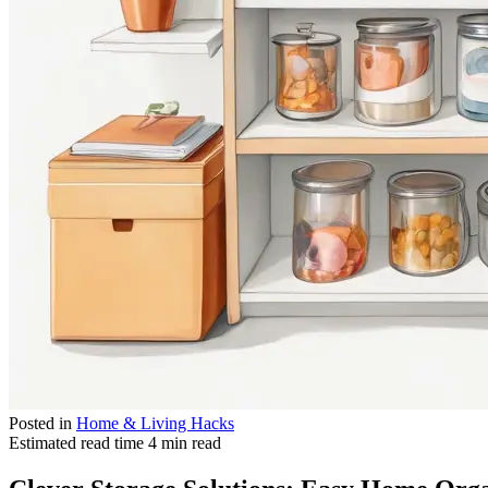
Posted in
Home & Living Hacks
Estimated read time
4 min read