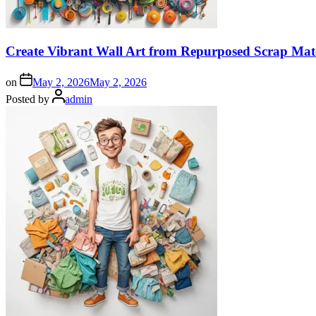
Create Vibrant Wall Art from Repurposed Scrap Mate
on
May 2, 2026
May 2, 2026
Posted by
admin