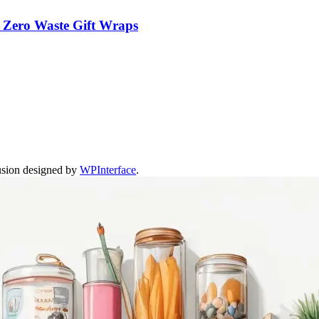
m Zero Waste Gift Wraps
usion designed by
WPInterface
.