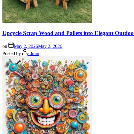
Upcycle Scrap Wood and Pallets into Elegant Outdoo
on
May 2, 2026
May 2, 2026
Posted by
admin