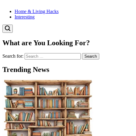
Home & Living Hacks
Interesting
What are You Looking For?
Search for:
Trending News