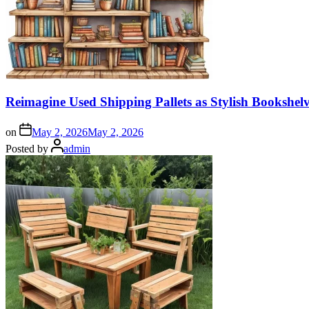
Reimagine Used Shipping Pallets as Stylish Bookshe
on
May 2, 2026
May 2, 2026
Posted by
admin