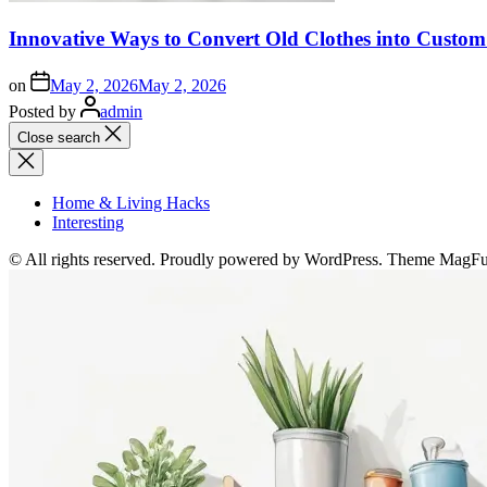
Innovative Ways to Convert Old Clothes into Custo
on
May 2, 2026
May 2, 2026
Posted by
admin
Close search
Home & Living Hacks
Interesting
© All rights reserved. Proudly powered by WordPress. Theme MagF