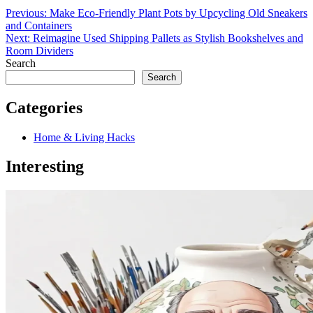
Previous:
Make Eco-Friendly Plant Pots by Upcycling Old Sneakers
and Containers
Next:
Reimagine Used Shipping Pallets as Stylish Bookshelves and
Room Dividers
Search
Search
Categories
Home & Living Hacks
Interesting