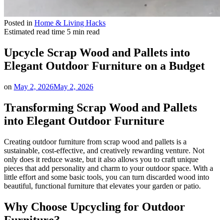
Posted in
Home & Living Hacks
Estimated read time
5 min read
Upcycle Scrap Wood and Pallets into
Elegant Outdoor Furniture on a Budget
on
May 2, 2026
May 2, 2026
Transforming Scrap Wood and Pallets
into Elegant Outdoor Furniture
Creating outdoor furniture from scrap wood and pallets is a
sustainable, cost-effective, and creatively rewarding venture. Not
only does it reduce waste, but it also allows you to craft unique
pieces that add personality and charm to your outdoor space. With a
little effort and some basic tools, you can turn discarded wood into
beautiful, functional furniture that elevates your garden or patio.
Why Choose Upcycling for Outdoor
Furniture?