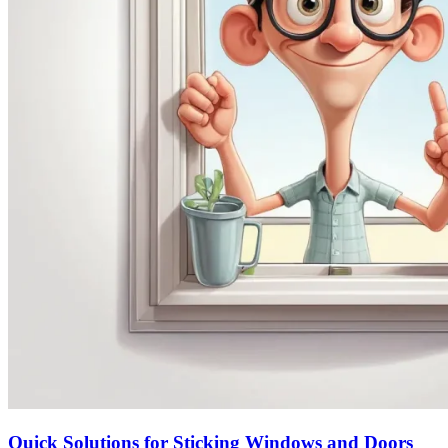
Quick Solutions for Sticking Windows and Doors