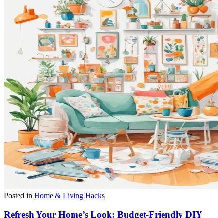
Posted in
Home & Living Hacks
Refresh Your Home’s Look: Budget-Friendly DIY