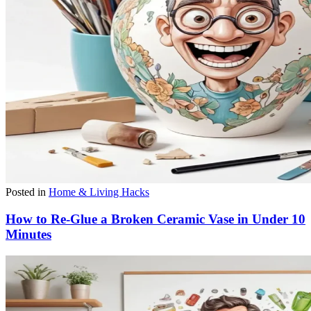
Posted in
Home & Living Hacks
How to Re-Glue a Broken Ceramic Vase in Under 10
Minutes