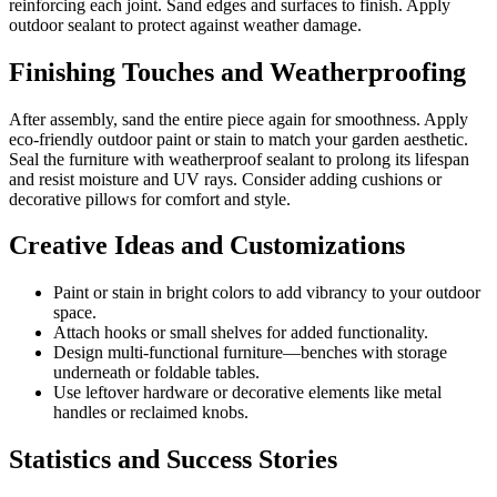
reinforcing each joint. Sand edges and surfaces to finish. Apply
outdoor sealant to protect against weather damage.
Finishing Touches and Weatherproofing
After assembly, sand the entire piece again for smoothness. Apply
eco-friendly outdoor paint or stain to match your garden aesthetic.
Seal the furniture with weatherproof sealant to prolong its lifespan
and resist moisture and UV rays. Consider adding cushions or
decorative pillows for comfort and style.
Creative Ideas and Customizations
Paint or stain in bright colors to add vibrancy to your outdoor
space.
Attach hooks or small shelves for added functionality.
Design multi-functional furniture—benches with storage
underneath or foldable tables.
Use leftover hardware or decorative elements like metal
handles or reclaimed knobs.
Statistics and Success Stories