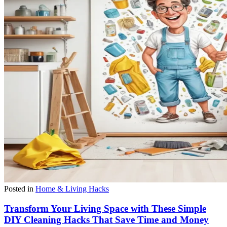
Posted in
Home & Living Hacks
Transform Your Living Space with These Simple
DIY Cleaning Hacks That Save Time and Money