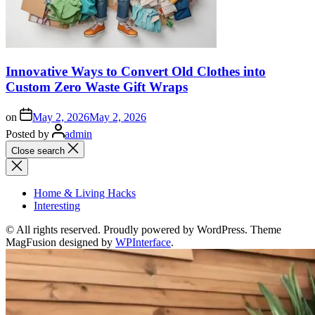
Innovative Ways to Convert Old Clothes into
Custom Zero Waste Gift Wraps
on
May 2, 2026
May 2, 2026
Posted by
admin
Close search
Home & Living Hacks
Interesting
© All rights reserved. Proudly powered by WordPress. Theme
MagFusion designed by
WPInterface
.