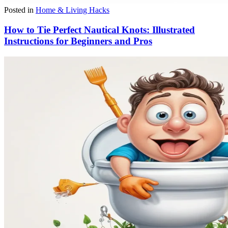
Posted in
Home & Living Hacks
How to Tie Perfect Nautical Knots: Illustrated
Instructions for Beginners and Pros