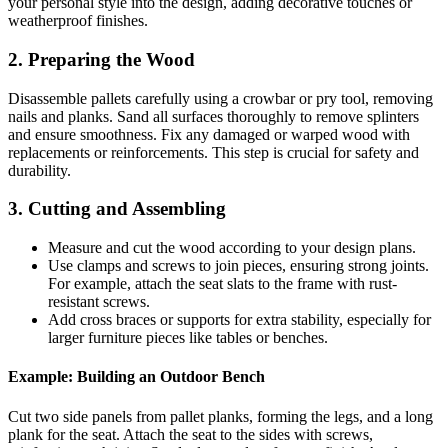
your personal style into the design, adding decorative touches or
weatherproof finishes.
2. Preparing the Wood
Disassemble pallets carefully using a crowbar or pry tool, removing
nails and planks. Sand all surfaces thoroughly to remove splinters
and ensure smoothness. Fix any damaged or warped wood with
replacements or reinforcements. This step is crucial for safety and
durability.
3. Cutting and Assembling
Measure and cut the wood according to your design plans.
Use clamps and screws to join pieces, ensuring strong joints.
For example, attach the seat slats to the frame with rust-
resistant screws.
Add cross braces or supports for extra stability, especially for
larger furniture pieces like tables or benches.
Example: Building an Outdoor Bench
Cut two side panels from pallet planks, forming the legs, and a long
plank for the seat. Attach the seat to the sides with screws,