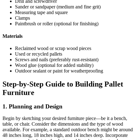
Drill and screwdriver
Sander or sandpaper (medium and fine grit)
Measuring tape and square
Clamps
Paintbrush or roller (optional for finishing)
Materials
Reclaimed wood or scrap wood pieces
Used or recycled pallets
Screws and nails (preferably rust-resistant)
Wood glue (optional for added stability)
Outdoor sealant or paint for weatherproofing
Step-by-Step Guide to Building Pallet
Furniture
1. Planning and Design
Begin by sketching your desired furniture piece—be it a bench,
table, or chair. Consider the dimensions and the type of wood
available. For example, a standard outdoor bench might be around
48 inches long, 18 inches high, and 14 inches deep. Incorporate