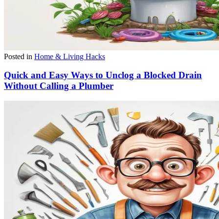
Posted in
Home & Living Hacks
Quick and Easy Ways to Unclog a Blocked Drain
Without Calling a Plumber