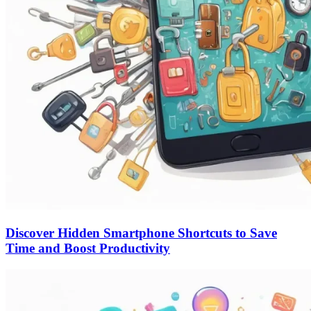
Discover Hidden Smartphone Shortcuts to Save
Time and Boost Productivity