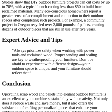
Studies show that DIY outdoor furniture projects can cut costs by up
to 70%, with a typical bench costing less than $50 to build from
reclaimed materials. Many eco-conscious homeowners report a
greater sense of accomplishment and connection to their outdoor
spaces after completing such projects. For example, a community
project in Oregon recycled over 2,000 pounds of pallets, creating
dozens of outdoor pieces that are still in use after five years.
Expert Advice and Tips
“Always prioritize safety when working with power
tools and reclaimed wood. Proper sanding and sealing
are key to weatherproofing your furniture. Don’t be
afraid to experiment with different designs—your
outdoor space is unique, and your furniture should
reflect that.”
Conclusion
Upcycling scrap wood and pallets into elegant outdoor furniture is
an excellent way to combine sustainability with creativity. Not only
does it reduce waste and save money, but it also offers the
satisfaction of crafting personalized pieces that enhance your