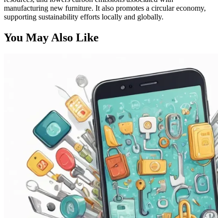
manufacturing new furniture. It also promotes a circular economy,
supporting sustainability efforts locally and globally.
You May Also Like