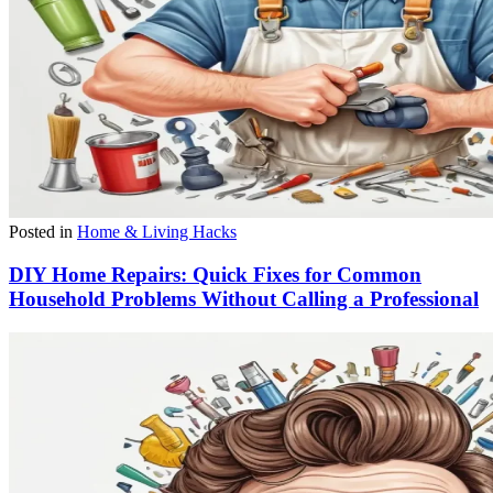
Posted in
Home & Living Hacks
DIY Home Repairs: Quick Fixes for Common
Household Problems Without Calling a Professional