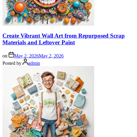
Create Vibrant Wall Art from Repurposed Scrap
Materials and Leftover Paint
on
May 2, 2026
May 2, 2026
Posted by
admin