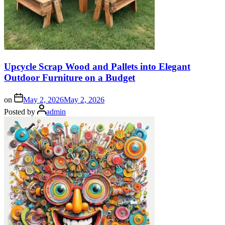
Upcycle Scrap Wood and Pallets into Elegant
Outdoor Furniture on a Budget
on
May 2, 2026
May 2, 2026
Posted by
admin