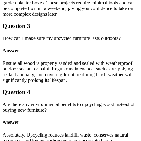
garden planter boxes. These projects require minimal tools and can
be completed within a weekend, giving you confidence to take on
more complex designs later.
Question 3
How can I make sure my upcycled furniture lasts outdoors?
Answer:
Ensure all wood is properly sanded and sealed with weatherproof
outdoor sealant or paint. Regular maintenance, such as reapplying
sealant annually, and covering furniture during harsh weather will
significantly prolong its lifespan.
Question 4
Are there any environmental benefits to upcycling wood instead of
buying new furniture?
Answer:
Absolutely. Upcycling reduces landfill waste, conserves natural
resources, and lowers carbon emissions associated with