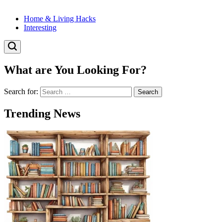
Home & Living Hacks
Interesting
What are You Looking For?
Search for:
Trending News