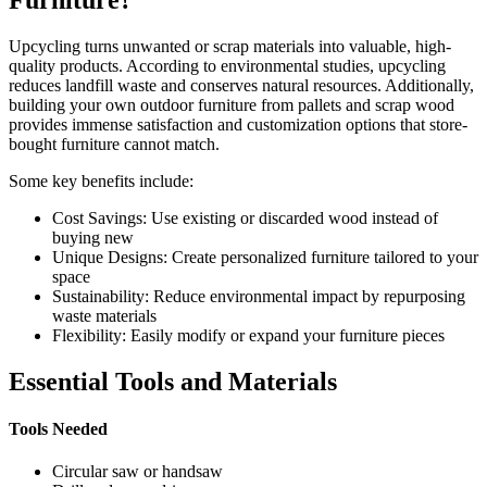
Upcycling turns unwanted or scrap materials into valuable, high-
quality products. According to environmental studies, upcycling
reduces landfill waste and conserves natural resources. Additionally,
building your own outdoor furniture from pallets and scrap wood
provides immense satisfaction and customization options that store-
bought furniture cannot match.
Some key benefits include:
Cost Savings: Use existing or discarded wood instead of
buying new
Unique Designs: Create personalized furniture tailored to your
space
Sustainability: Reduce environmental impact by repurposing
waste materials
Flexibility: Easily modify or expand your furniture pieces
Essential Tools and Materials
Tools Needed
Circular saw or handsaw