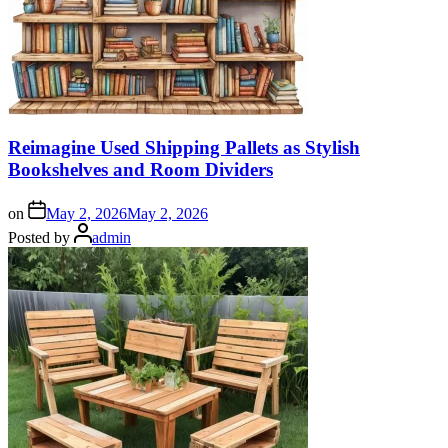
Reimagine Used Shipping Pallets as Stylish
Bookshelves and Room Dividers
on
May 2, 2026
May 2, 2026
Posted by
admin