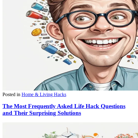
Posted in
Home & Living Hacks
The Most Frequently Asked Life Hack Questions
and Their Surprising Solutions