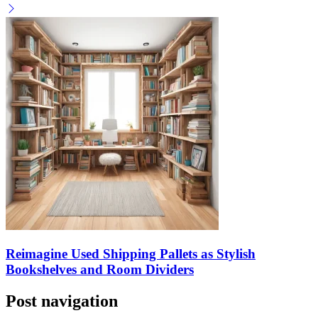
Reimagine Used Shipping Pallets as Stylish
Bookshelves and Room Dividers
Post navigation