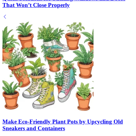
That Won’t Close Properly
Make Eco-Friendly Plant Pots by Upcycling Old
Sneakers and Containers