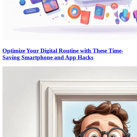
Optimize Your Digital Routine with These Time-
Saving Smartphone and App Hacks