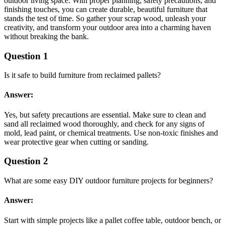
outdoor living space. With proper planning, safety precautions, and
finishing touches, you can create durable, beautiful furniture that
stands the test of time. So gather your scrap wood, unleash your
creativity, and transform your outdoor area into a charming haven
without breaking the bank.
Question 1
Is it safe to build furniture from reclaimed pallets?
Answer:
Yes, but safety precautions are essential. Make sure to clean and
sand all reclaimed wood thoroughly, and check for any signs of
mold, lead paint, or chemical treatments. Use non-toxic finishes and
wear protective gear when cutting or sanding.
Question 2
What are some easy DIY outdoor furniture projects for beginners?
Answer:
Start with simple projects like a pallet coffee table, outdoor bench, or