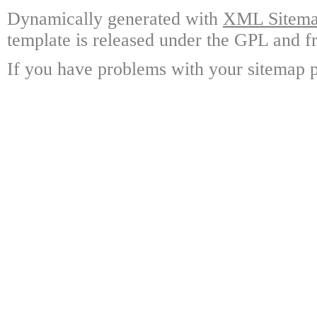
Dynamically generated with
XML Sitemap
template is released under the GPL and fr
If you have problems with your sitemap p