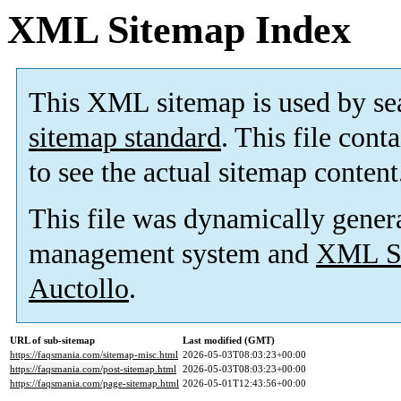
XML Sitemap Index
This XML sitemap is used by se
sitemap standard
. This file cont
to see the actual sitemap content
This file was dynamically gener
management system and
XML Si
Auctollo
.
URL of sub-sitemap
Last modified (GMT)
https://faqsmania.com/sitemap-misc.html
2026-05-03T08:03:23+00:00
https://faqsmania.com/post-sitemap.html
2026-05-03T08:03:23+00:00
https://faqsmania.com/page-sitemap.html
2026-05-01T12:43:56+00:00